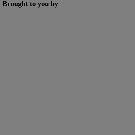
Brought to you by