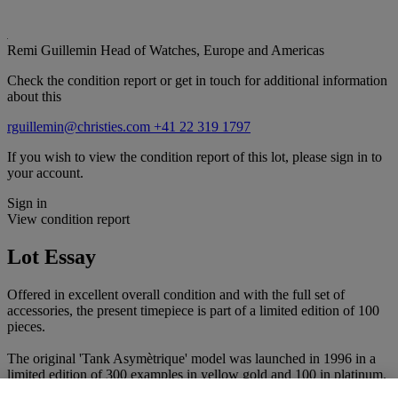
Remi Guillemin
Head of Watches, Europe and Americas
Check the condition report or get in touch for additional information
about this
rguillemin@christies.com
+41 22 319 1797
If you wish to view the condition report of this lot, please sign in to
your account.
Sign in
View condition report
Lot Essay
Offered in excellent overall condition and with the full set of
accessories, the present timepiece is part of a limited edition of 100
pieces.
The original 'Tank Asymètrique' model was launched in 1996 in a
limited edition of 300 examples in yellow gold and 100 in platinum.
It is a re-adaptation of Cartier’s 1936 'Parallelogram' model. The