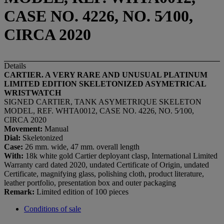
CASE NO. 4226, NO. 5⁄100,
CIRCA 2020
Details
CARTIER. A VERY RARE AND UNUSUAL PLATINUM
LIMITED EDITION SKELETONIZED ASYMETRICAL
WRISTWATCH
SIGNED CARTIER, TANK ASYMETRIQUE SKELETON
MODEL, REF. WHTA0012, CASE NO. 4226, NO. 5⁄100,
CIRCA 2020
Movement:
Manual
Dial:
Skeletonized
Case:
26 mm. wide, 47 mm. overall length
With:
18k white gold Cartier deployant clasp, International Limited
Warranty card dated 2020, undated Certificate of Origin, undated
Certificate, magnifying glass, polishing cloth, product literature,
leather portfolio, presentation box and outer packaging
Remark:
Limited edition of 100 pieces
Conditions of sale