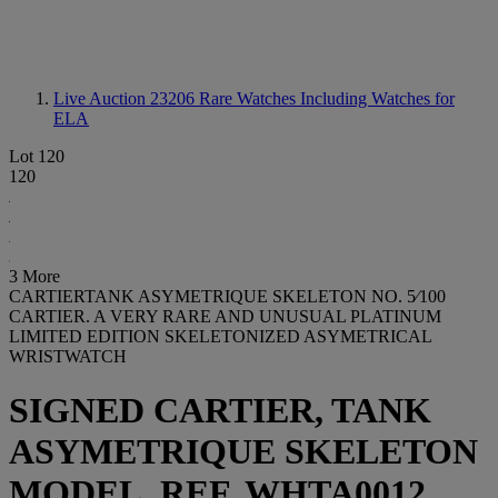
Live Auction 23206
Rare Watches Including Watches for
ELA
Lot 120
120
3 More
CARTIERTANK ASYMETRIQUE SKELETON NO. 5⁄100
CARTIER. A VERY RARE AND UNUSUAL PLATINUM
LIMITED EDITION SKELETONIZED ASYMETRICAL
WRISTWATCH
SIGNED CARTIER, TANK
ASYMETRIQUE SKELETON
MODEL, REF. WHTA0012,