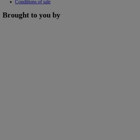
Conditions of sale
Brought to you by