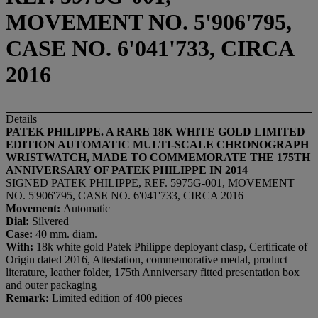
MOVEMENT NO. 5'906'795,
CASE NO. 6'041'733, CIRCA
2016
Details
PATEK PHILIPPE. A RARE 18K WHITE GOLD LIMITED
EDITION AUTOMATIC MULTI-SCALE CHRONOGRAPH
WRISTWATCH, MADE TO COMMEMORATE THE 175TH
ANNIVERSARY OF PATEK PHILIPPE IN 2014
SIGNED PATEK PHILIPPE, REF. 5975G-001, MOVEMENT
NO. 5'906'795, CASE NO. 6'041'733, CIRCA 2016
Movement:
Automatic
Dial
:
Silvered
Case:
40 mm. diam.
With:
18k white gold Patek Philippe deployant clasp, Certificate of
Origin dated 2016, Attestation, commemorative medal, product
literature, leather folder, 175th Anniversary fitted presentation box
and outer packaging
Remark:
Limited edition of 400 pieces