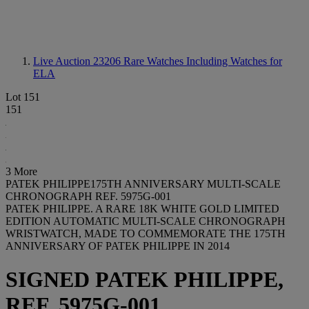
Live Auction 23206
Rare Watches Including Watches for
ELA
Lot 151
151
3 More
PATEK PHILIPPE175TH ANNIVERSARY MULTI-SCALE
CHRONOGRAPH REF. 5975G-001
PATEK PHILIPPE. A RARE 18K WHITE GOLD LIMITED
EDITION AUTOMATIC MULTI-SCALE CHRONOGRAPH
WRISTWATCH, MADE TO COMMEMORATE THE 175TH
ANNIVERSARY OF PATEK PHILIPPE IN 2014
SIGNED PATEK PHILIPPE,
REF. 5975G-001,