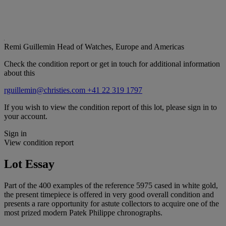
Remi Guillemin
Head of Watches, Europe and Americas
Check the condition report or get in touch for additional information
about this
rguillemin@christies.com
+41 22 319 1797
If you wish to view the condition report of this lot, please sign in to
your account.
Sign in
View condition report
Lot Essay
Part of the 400 examples of the reference 5975 cased in white gold,
the present timepiece is offered in very good overall condition and
presents a rare opportunity for astute collectors to acquire one of the
most prized modern Patek Philippe chronographs.