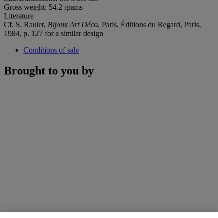
Gross weight: 54.2 grams
Literature
Cf. S. Raulet,
Bijoux Art Déco
, Paris, Éditions du Regard, Paris,
1984, p. 127 for a similar design
Conditions of sale
Brought to you by