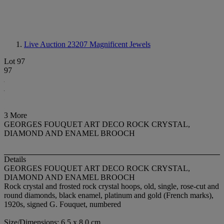
Live Auction 23207
Magnificent Jewels
Lot 97
97
3 More
GEORGES FOUQUET ART DECO ROCK CRYSTAL,
DIAMOND AND ENAMEL BROOCH
Details
GEORGES FOUQUET ART DECO ROCK CRYSTAL,
DIAMOND AND ENAMEL BROOCH
Rock crystal and frosted rock crystal hoops, old, single, rose-cut and
round diamonds, black enamel, platinum and gold (French marks),
1920s, signed G. Fouquet, numbered
Size/Dimensions: 6.5 x 8.0 cm