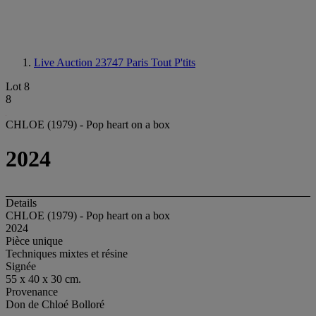
Live Auction 23747
Paris Tout P'tits
Lot 8
8
CHLOE (1979) - Pop heart on a box
2024
Details
CHLOE (1979) - Pop heart on a box
2024
Pièce unique
Techniques mixtes et résine
Signée
55 x 40 x 30 cm.
Provenance
Don de Chloé Bolloré