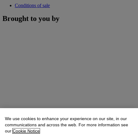
Conditions of sale
Brought to you by
We use cookies to enhance your experience on our site, in our
communications and across the web. For more information see
our
Cookie Notice