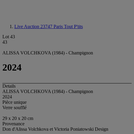
Live Auction 23747
Paris Tout P'tits
Lot 43
43
ALISSA VOLCHKOVA (1984) - Champignon
2024
Details
ALISSA VOLCHKOVA (1984) - Champignon
2024
Pièce unique
Verre soufflé
29 x 20 x 20 cm
Provenance
Don d'Alissa Volchkova et Victoria Poniatowski Design