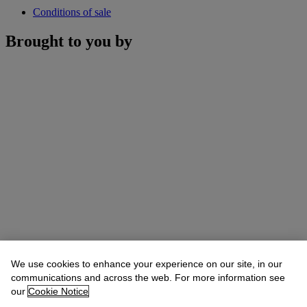
Conditions of sale
Brought to you by
We use cookies to enhance your experience on our site, in our
communications and across the web. For more information see
our
Cookie Notice