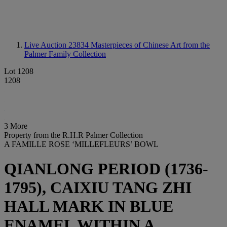
Live Auction 23834
Masterpieces of Chinese Art from the
Palmer Family Collection
Lot 1208
1208
3 More
Property from the R.H.R Palmer Collection
A FAMILLE ROSE ‘MILLEFLEURS’ BOWL
QIANLONG PERIOD (1736-
1795), CAIXIU TANG ZHI
HALL MARK IN BLUE
ENAMEL WITHIN A