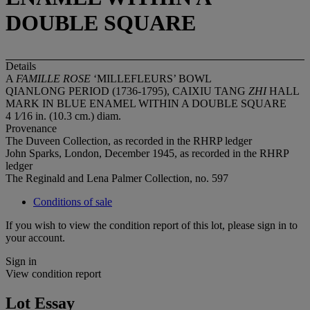
DOUBLE SQUARE
Details
A
FAMILLE ROSE
‘MILLEFLEURS’ BOWL
QIANLONG PERIOD (1736-1795), CAIXIU TANG
ZHI
HALL
MARK IN BLUE ENAMEL WITHIN A DOUBLE SQUARE
4 1⁄16 in. (10.3 cm.) diam.
Provenance
The Duveen Collection, as recorded in the RHRP ledger
John Sparks, London, December 1945, as recorded in the RHRP
ledger
The Reginald and Lena Palmer Collection, no. 597
Conditions of sale
If you wish to view the condition report of this lot, please sign in to
your account.
Sign in
View condition report
Lot Essay