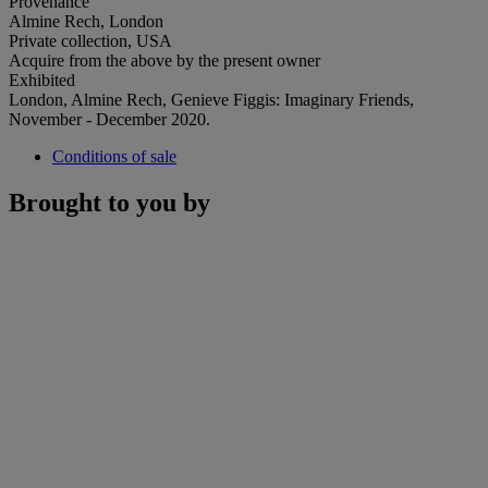
Provenance
Almine Rech, London
Private collection, USA
Acquire from the above by the present owner
Exhibited
London, Almine Rech, Genieve Figgis: Imaginary Friends,
November - December 2020.
Conditions of sale
Brought to you by