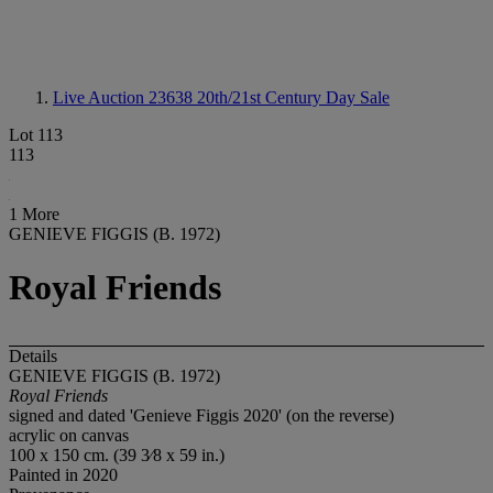
Live Auction 23638
20th/21st Century Day Sale
Lot 113
113
1 More
GENIEVE FIGGIS (B. 1972)
Royal Friends
Details
GENIEVE FIGGIS (B. 1972)
Royal Friends
signed and dated 'Genieve Figgis 2020' (on the reverse)
acrylic on canvas
100 x 150 cm. (39 3⁄8 x 59 in.)
Painted in 2020