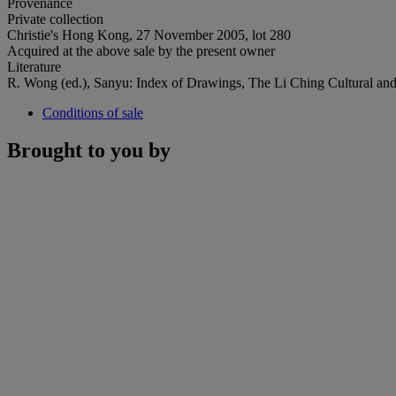
Provenance
Private collection
Christie's Hong Kong, 27 November 2005, lot 280
Acquired at the above sale by the present owner
Literature
R. Wong (ed.), Sanyu: Index of Drawings, The Li Ching Cultural and E
Conditions of sale
Brought to you by