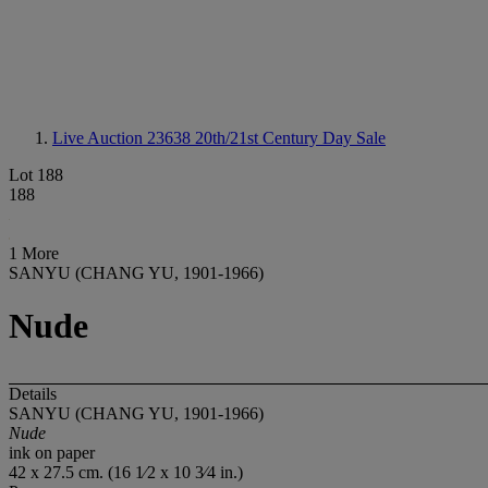
Live Auction 23638
20th/21st Century Day Sale
Lot 188
188
1 More
SANYU (CHANG YU, 1901-1966)
Nude
Details
SANYU (CHANG YU, 1901-1966)
Nude
ink on paper
42 x 27.5 cm. (16 1⁄2 x 10 3⁄4 in.)