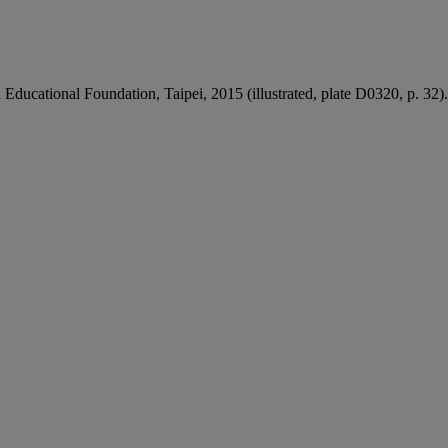
ducational Foundation, Taipei, 2015 (illustrated, plate D0320, p. 32).