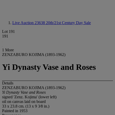
Live Auction 23638
20th/21st Century Day Sale
Lot 191
191
1 More
ZENZABURO KOJIMA (1893-1962)
Yi Dynasty Vase and Roses
Details
ZENZABURO KOJIMA (1893-1962)
Yi Dynasty Vase and Roses
signed 'Zenz. Kojima' (lower left)
oil on canvas laid on board
33 x 23.8 cm. (13 x 9 3⁄8 in.)
Painted in 1953