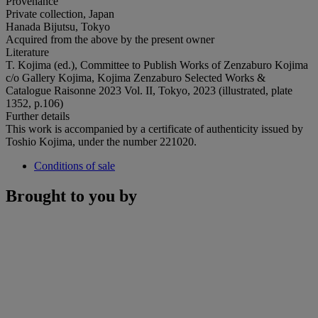
Provenance
Private collection, Japan
Hanada Bijutsu, Tokyo
Acquired from the above by the present owner
Literature
T. Kojima (ed.), Committee to Publish Works of Zenzaburo Kojima
c/o Gallery Kojima, Kojima Zenzaburo Selected Works &
Catalogue Raisonne 2023 Vol. II, Tokyo, 2023 (illustrated, plate
1352, p.106)
Further details
This work is accompanied by a certificate of authenticity issued by
Toshio Kojima, under the number 221020.
Conditions of sale
Brought to you by