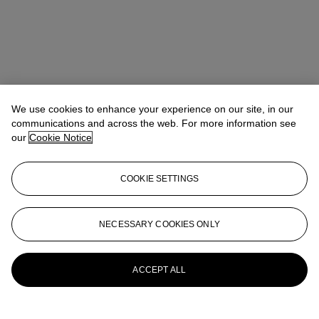
We use cookies to enhance your experience on our site, in our
communications and across the web. For more information see
our
Cookie Notice
COOKIE SETTINGS
NECESSARY COOKIES ONLY
Yinxue Wu
Junior Specialist
yinxuewu@christies.com
+852 2978 6798
More from
20th/21st Century Day Sale
ACCEPT ALL
View All
View All