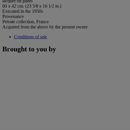
lacquer on panel
60 x 42 cm. (23 5⁄8 x 16 1⁄2 in.)
Executed in the 1950s
Provenance
Private collection, France
Acquired from the above by the present owner
Conditions of sale
Brought to you by