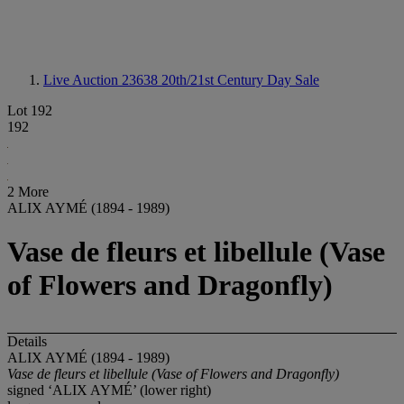
Live Auction 23638
20th/21st Century Day Sale
Lot 192
192
2 More
ALIX AYMÉ (1894 - 1989)
Vase de fleurs et libellule (Vase
of Flowers and Dragonfly)
Details
ALIX AYMÉ (1894 - 1989)
Vase de fleurs et libellule (Vase of Flowers and Dragonfly)
signed ‘ALIX AYMÉ’ (lower right)