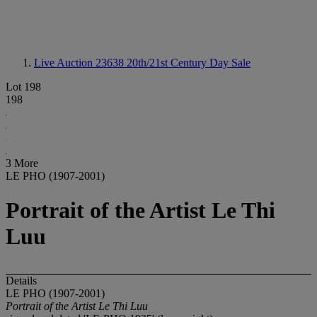
Live Auction 23638
20th/21st Century Day Sale
Lot 198
198
3 More
LE PHO (1907-2001)
Portrait of the Artist Le Thi
Luu
Details
LE PHO (1907-2001)
Portrait of the Artist Le Thi Luu