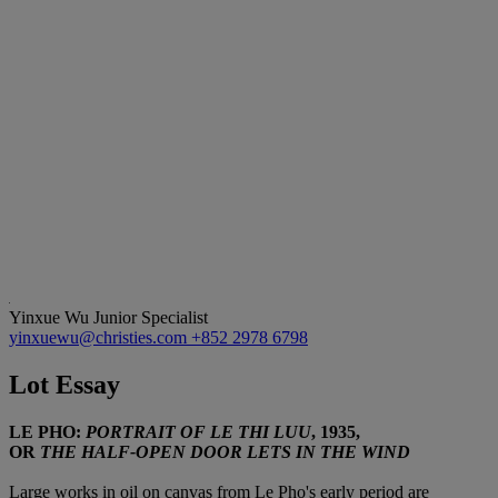
Yinxue Wu
Junior Specialist
yinxuewu@christies.com
+852 2978 6798
Lot Essay
LE PHO:
PORTRAIT OF LE THI LUU
, 1935,
OR
THE HALF-OPEN DOOR LETS IN THE WIND
Large works in oil on canvas from Le Pho's early period are