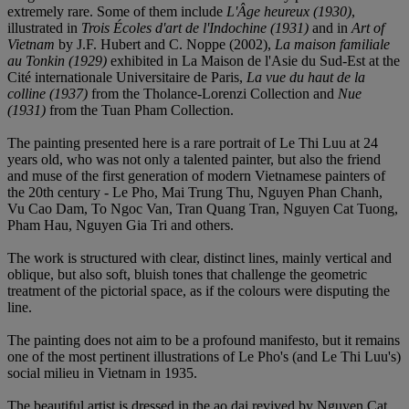
extremely rare. Some of them include
L'Â
ge heureux (1930)
,
illustrated in
Trois Écoles d'art de l'Indochine
(1931)
and in
Art of
Vietnam
by J.F. Hubert and C. Noppe (2002),
La maison familiale
au Tonkin (1929)
exhibited in La Maison de l'Asie du Sud-Est at the
Cité internationale Universitaire de Paris,
La vue du haut de la
colline
(1937)
from the Tholance-Lorenzi Collection and
Nue
(1931)
from the Tuan Pham Collection.
The painting presented here is a rare portrait of Le Thi Luu at 24
years old, who was not only a talented painter, but also the friend
and muse of the first generation of modern Vietnamese painters of
the 20th century - Le Pho, Mai Trung Thu, Nguyen Phan Chanh,
Vu Cao Dam, To Ngoc Van, Tran Quang Tran, Nguyen Cat Tuong,
Pham Hau, Nguyen Gia Tri and others.
The work is structured with clear, distinct lines, mainly vertical and
oblique, but also soft, bluish tones that challenge the geometric
treatment of the pictorial space, as if the colours were disputing the
line.
The painting does not aim to be a profound manifesto, but it remains
one of the most pertinent illustrations of Le Pho's (and Le Thi Luu's)
social milieu in Vietnam in 1935.
The beautiful artist is dressed in the ao dai revived by Nguyen Cat