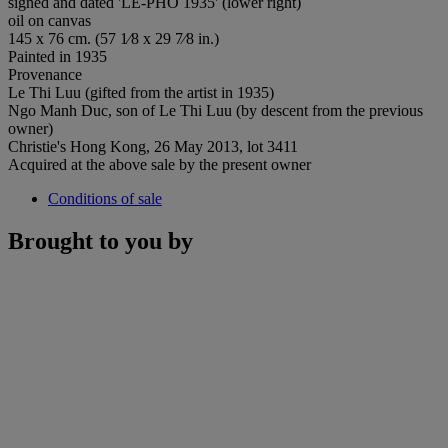
signed and dated 'LE-PHO 1935' (lower right)
oil on canvas
145 x 76 cm. (57 1⁄8 x 29 7⁄8 in.)
Painted in 1935
Provenance
Le Thi Luu (gifted from the artist in 1935)
Ngo Manh Duc, son of Le Thi Luu (by descent from the previous
owner)
Christie's Hong Kong, 26 May 2013, lot 3411
Acquired at the above sale by the present owner
Conditions of sale
Brought to you by