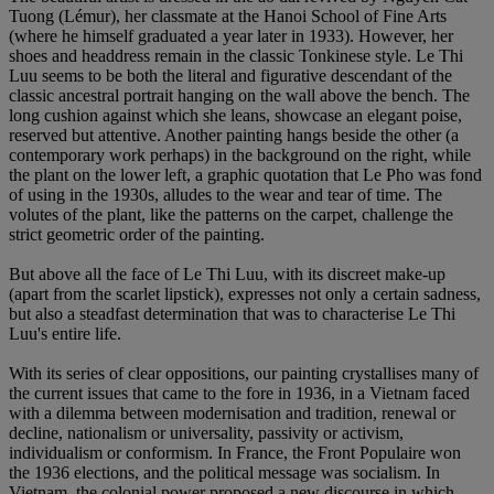
Tuong (Lémur), her classmate at the Hanoi School of Fine Arts
(where he himself graduated a year later in 1933). However, her
shoes and headdress remain in the classic Tonkinese style. Le Thi
Luu seems to be both the literal and figurative descendant of the
classic ancestral portrait hanging on the wall above the bench. The
long cushion against which she leans, showcase an elegant poise,
reserved but attentive. Another painting hangs beside the other (a
contemporary work perhaps) in the background on the right, while
the plant on the lower left, a graphic quotation that Le Pho was fond
of using in the 1930s, alludes to the wear and tear of time. The
volutes of the plant, like the patterns on the carpet, challenge the
strict geometric order of the painting.
But above all the face of Le Thi Luu, with its discreet make-up
(apart from the scarlet lipstick), expresses not only a certain sadness,
but also a steadfast determination that was to characterise Le Thi
Luu's entire life.
With its series of clear oppositions, our painting crystallises many of
the current issues that came to the fore in 1936, in a Vietnam faced
with a dilemma between modernisation and tradition, renewal or
decline, nationalism or universality, passivity or activism,
individualism or conformism. In France, the Front Populaire won
the 1936 elections, and the political message was socialism. In
Vietnam, the colonial power proposed a new discourse in which