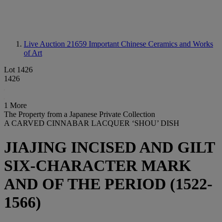
Live Auction 21659
Important Chinese Ceramics and Works
of Art
Lot 1426
1426
1 More
The Property from a Japanese Private Collection
A CARVED CINNABAR LACQUER ‘SHOU’ DISH
JIAJING INCISED AND GILT
SIX-CHARACTER MARK
AND OF THE PERIOD (1522-
1566)