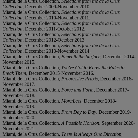
Miami, de la Cruz Collection,
Selections from the de la Cruz
Collection
, December 2009-November 2010.
Miami, de la Cruz Collection,
Selections from the de la Cruz
Collection
, December 2010-November 2011.
Miami, de la Cruz Collection,
Selections from the de la Cruz
Collection
, December 2011-October 2012.
Miami, de la Cruz Collection,
Selections from the de la Cruz
Collection
, December 2012-October 2013.
Miami, de la Cruz Collection,
Selections from the de la Cruz
Collection
, December 2013-November 2014.
Miami, de la Cruz Collection,
Beneath the Surface
, December 2014-
November 2015.
Miami, de la Cruz Collection,
You've Got to Know the Rules to
Break Them
, December 2015-November 2016.
Miami, de la Cruz Collection,
Progressive Praxis
, December 2016-
November 2017.
Miami, de la Cruz Collection,
Force and Form
, December 2017-
November 2018.
Miami, de la Cruz Collection,
More/Less
, December 2018-
November 2019.
Miami, de la Cruz Collection,
From Day to Day
, December 2019-
September 2020.
Miami, de la Cruz Collection,
A Possible Horizon
, September 2020-
November 2021.
Miami, de la Cruz Collection,
There Is Always One Direction
,