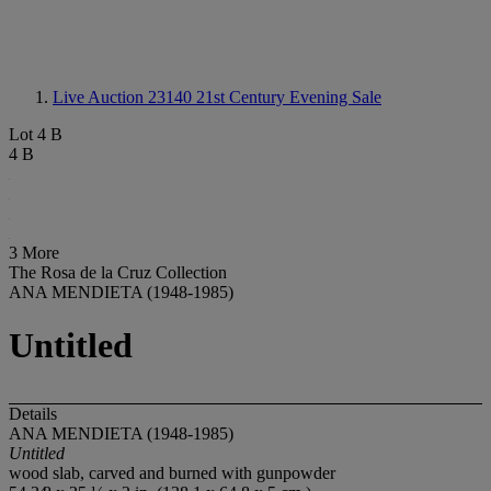
Live Auction 23140
21st Century Evening Sale
Lot 4 B
4 B
3 More
The Rosa de la Cruz Collection
ANA MENDIETA (1948-1985)
Untitled
Details
ANA MENDIETA (1948-1985)
Untitled
wood slab, carved and burned with gunpowder