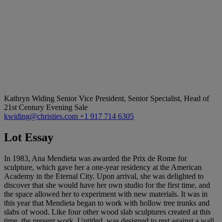
Kathryn Widing
Senior Vice President, Senior Specialist, Head of
21st Century Evening Sale
kwiding@christies.com
+1 917 714 6305
Lot Essay
In 1983, Ana Mendieta was awarded the Prix de Rome for
sculpture, which gave her a one-year residency at the American
Academy in the Eternal City. Upon arrival, she was delighted to
discover that she would have her own studio for the first time, and
the space allowed her to experiment with new materials. It was in
this year that Mendieta began to work with hollow tree trunks and
slabs of wood. Like four other wood slab sculptures created at this
time, the present work, Untitled, was designed to rest against a wall,