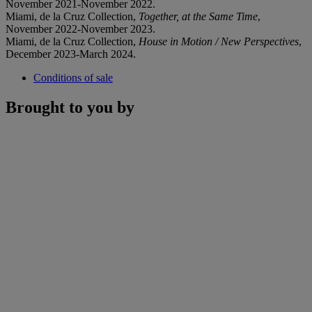
November 2021-November 2022.
Miami, de la Cruz Collection,
Together, at the Same Time
,
November 2022-November 2023.
Miami, de la Cruz Collection,
House in Motion / New Perspectives
,
December 2023-March 2024.
Conditions of sale
Brought to you by