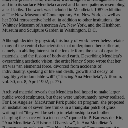
and into its surface Mendieta carved and burned patterns resembling
a leaf’s ribs. The work was included in Mendieta’s 1987 exhibition
at The New Museum of Contemporary Art, New York, as well as
her 2004 retrospective held at, in addition to other institutions, the
Whitney Museum of American Art, New York, and the Hirshhorn
Museum and Sculpture Garden in Washington, D.C.
Although decidedly physical, this body of work nevertheless retains
many of the central characteristics that underpinned her earlier art,
namely an abiding interest in the female form, the use of organic
materials, and the fusion of body and earth. Describing Mendieta’s
overarching aesthetic vision, the artist Nancy Spero wrote that her
art was “an elemental force, divorced from accidents of
individuality, speaking of life and death, growth and decay, of
fragility yet indomitable will” (“Tracing Ana Mendieta”, Artforum,
vol. 30, no. 8, April 1992, p. 77).
Archival material reveals that Mendieta had hoped to make larger
public wood sculptures, but these were unfortunately never realized.
For Los Angeles’ MacArthur Park public art program, she proposed
an installation of seven tree trunks in a triangular patch of grass
writing that “they will be set up in relationship to each other
charging the space with a tenseness” (quoted in P. Barreras del Rio,
“Ana Mendieta: A Historical Overview”, in Ana Mendieta: A
Retrospective, exh. cat., The New Museum of Contemporary Art,