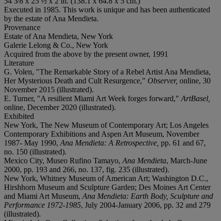
54 3⁄8 x 25 ½ x 2 in. (138.1 x 64.8 x 5 cm.)
Executed in 1985. This work is unique and has been authenticated
by the estate of Ana Mendieta.
Provenance
Estate of Ana Mendieta, New York
Galerie Lelong & Co., New York
Acquired from the above by the present owner, 1991
Literature
G. Volen, "The Remarkable Story of a Rebel Artist Ana Mendieta,
Her Mysterious Death and Cult Resurgence,"
Observer,
online, 30
November 2015 (illustrated).
E. Turner, "A resilient Miami Art Week forges forward,"
ArtBasel,
online, December 2020 (illustrated).
Exhibited
New York, The New Museum of Contemporary Art; Los Angeles
Contemporary Exhibitions and Aspen Art Museum, November
1987- May 1990,
Ana Mendieta: A Retrospective,
pp. 61 and 67,
no. 150 (illustrated).
Mexico City, Museo Rufino Tamayo,
Ana Mendieta
, March-June
2000, pp. 193 and 266, no. 137, fig. 235 (illustrated).
New York, Whitney Museum of American Art; Washington D.C.,
Hirshhorn Museum and Sculpture Garden; Des Moines Art Center
and Miami Art Museum,
Ana Mendieta: Earth Body, Sculpture and
Performance 1972-1985
, July 2004-January 2006, pp. 32 and 279
(illustrated).