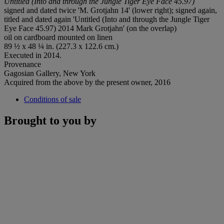
Untitled (Into and through the Jungle Tiger Eye Face 45.97)
signed and dated twice 'M. Grotjahn 14' (lower right); signed again,
titled and dated again 'Untitled (Into and through the Jungle Tiger
Eye Face 45.97) 2014 Mark Grotjahn' (on the overlap)
oil on cardboard mounted on linen
89 ½ x 48 ¼ in. (227.3 x 122.6 cm.)
Executed in 2014.
Provenance
Gagosian Gallery, New York
Acquired from the above by the present owner, 2016
Conditions of sale
Brought to you by