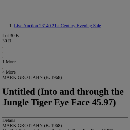
Live Auction 23140
21st Century Evening Sale
Lot 30 B
30 B
1 More
4 More
MARK GROTJAHN (B. 1968)
Untitled (Into and through the
Jungle Tiger Eye Face 45.97)
Details
MARK GROTJAHN (B. 1968)