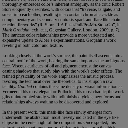
thoroughly embraces color’s inherent ambiguity, as the critic Robert
Storr eloquently describes, with colors that “traverse, tailgate, and
smear into each other, resulting in a constant chromatic cackle as
complementary and secondary contrasts spark and flare like chain
reaction fireworks” (R. Storr, “LA Push-Pull/Po-Mo-Stop-Go”, in
Mark Grotjahn
, exh. cat., Gagosian Gallery, London, 2009, p. 7).
The intricate color relationships provide a more variegated and
expansive update to Alber’s experimentations, Grotjahn’s work
reveling in both color and texture.
Looking closely at the work’s surface, the paint itself ascends into a
central motif of the work, bearing the same import as the ambiguous
face. Viscous curlicues of oil and pigment encrust the canvas,
casting shadows that subtly play with the work’s color effects. The
refined physicality of the work emphasizes the artistic process,
favoring the technical over the theoretical to insist upon a raw
tactility.
Untitled
contains the same density of visual information as
Vermeer at his most elegant or Pollock at his most chaotic; the work
gifts uninterrupted study with undiminished yields, new forms and
relationships always waiting to be discovered and explored.
In the present work, this mask-like face slowly emerges from
underneath the abstraction, most heavily indicated in the eye-like
ellipse in the center-right of the composition. Once spotted, this
animating element functions as a fulcrum to transform the thick