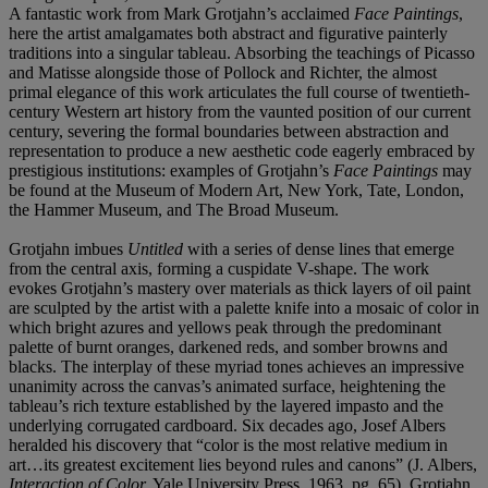
A fantastic work from Mark Grotjahn’s acclaimed
Face Paintings
,
here the artist amalgamates both abstract and figurative painterly
traditions into a singular tableau. Absorbing the teachings of Picasso
and Matisse alongside those of Pollock and Richter, the almost
primal elegance of this work articulates the full course of twentieth-
century Western art history from the vaunted position of our current
century, severing the formal boundaries between abstraction and
representation to produce a new aesthetic code eagerly embraced by
prestigious institutions: examples of Grotjahn’s
Face Paintings
may
be found at the Museum of Modern Art, New York, Tate, London,
the Hammer Museum, and The Broad Museum.
Grotjahn imbues
Untitled
with a series of dense lines that emerge
from the central axis, forming a cuspidate V-shape. The work
evokes Grotjahn’s mastery over materials as thick layers of oil paint
are sculpted by the artist with a palette knife into a mosaic of color in
which bright azures and yellows peak through the predominant
palette of burnt oranges, darkened reds, and somber browns and
blacks. The interplay of these myriad tones achieves an impressive
unanimity across the canvas’s animated surface, heightening the
tableau’s rich texture established by the layered impasto and the
underlying corrugated cardboard. Six decades ago, Josef Albers
heralded his discovery that “color is the most relative medium in
art…its greatest excitement lies beyond rules and canons” (J. Albers,
Interaction of Color,
Yale University Press, 1963, pg. 65). Grotjahn