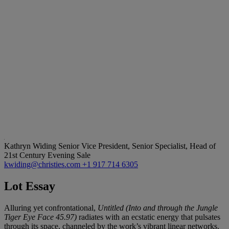
Kathryn Widing
Senior Vice President, Senior Specialist, Head of
21st Century Evening Sale
kwiding@christies.com
+1 917 714 6305
Lot Essay
Alluring yet confrontational,
Untitled (Into and through the Jungle
Tiger Eye Face 45.97)
radiates with an ecstatic energy that pulsates
through its space, channeled by the work’s vibrant linear networks.