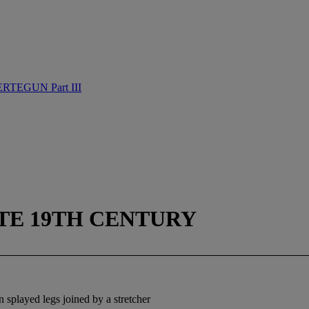
TEGUN Part III
ATE 19TH CENTURY
 splayed legs joined by a stretcher