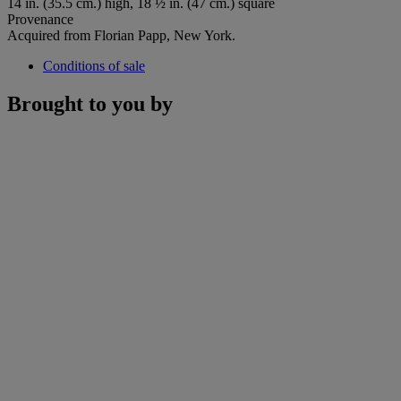
14 in. (35.5 cm.) high, 18 ½ in. (47 cm.) square
Provenance
Acquired from Florian Papp, New York.
Conditions of sale
Brought to you by