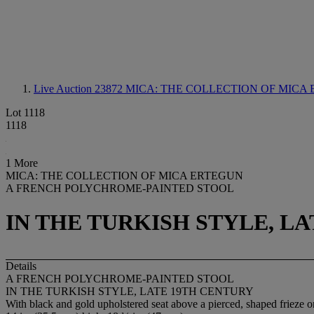
Live Auction 23872
MICA: THE COLLECTION OF MICA ER
Lot 1118
1118
1 More
MICA: THE COLLECTION OF MICA ERTEGUN
A FRENCH POLYCHROME-PAINTED STOOL
IN THE TURKISH STYLE, L
Details
A FRENCH POLYCHROME-PAINTED STOOL
IN THE TURKISH STYLE, LATE 19TH CENTURY
With black and gold upholstered seat above a pierced, shaped frieze on