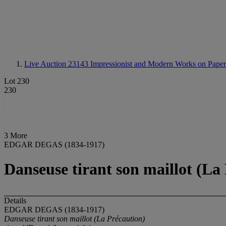
Live Auction 23143
Impressionist and Modern Works on Paper
Lot 230
230
3 More
EDGAR DEGAS (1834-1917)
Danseuse tirant son maillot (La
Details
EDGAR DEGAS (1834-1917)
Danseuse tirant son maillot (La Précaution)