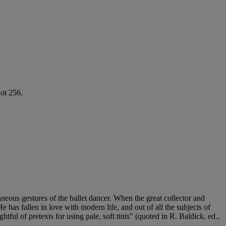
lot 256.
neous gestures of the ballet dancer. When the great collector and
 has fallen in love with modern life, and out of all the subjects of
ful of pretexts for using pale, soft tints" (quoted in R. Baldick, ed.,