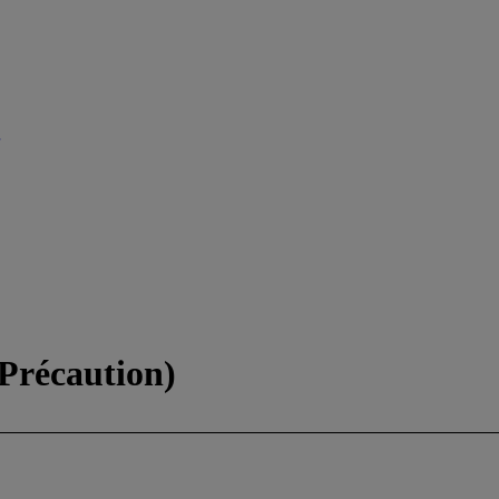
 Précaution)