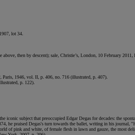
1907, lot 34.
 above, then by descent); sale, Christie’s, London, 10 February 2011, 
2
, Paris, 1946, vol. II, p. 406, no. 716 (illustrated, p. 407).
llustrated, p. 122).
the iconic subject that preoccupied Edgar Degas for decades: the sponta
, he praised Degas's turn towards the ballet, writing in his journal, "He
d of pink and white, of female flesh in lawn and gauze, the most delight
New York, 2007, p. 206).