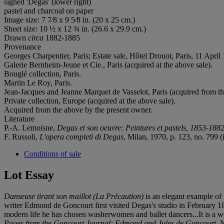
signed 'Degas' (lower right)
pastel and charcoal on paper
Image size: 7 7⁄8 x 9 5⁄8 in. (20 x 25 cm.)
Sheet size: 10 ½ x 12 ¾ in. (26.6 x 29.9 cm.)
Drawn
circa
1882-1885
Provenance
Georges Charpentier, Paris; Estate sale, Hôtel Drouot, Paris, 11 April 
Galerie Bernheim-Jeune et Cie., Paris (acquired at the above sale).
Bouglé collection, Paris.
Martin Le Roy, Paris.
Jean-Jacques and Jeanne Marquet de Vasselot, Paris (acquired from the
Private collection, Europe (acquired at the above sale).
Acquired from the above by the present owner.
Literature
P.-A. Lemoisne,
Degas et son oeuvre:
Peintures et pastels, 1853-188
F. Russoli,
L'opera completi di Degas
, Milan, 1970, p. 123, no. 799 (i
Conditions of sale
Lot Essay
Danseuse tirant son maillot (La Précaution)
is an elegant example of 
writer Edmond de Goncourt first visited Degas's studio in February 1874
modern life he has chosen washerwomen and ballet dancers...It is a worl
Pages from the Goncourt Journal: Edmond and Jules de Goncourt
, 