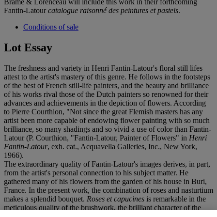
Brame & Lorenceau will include this work in their forthcoming
Fantin-Latour
catalogue raisonné des peintures et pastels
.
Conditions of sale
Lot Essay
The freshness and variety in Henri Fantin-Latour's floral still lifes
attest to the artist's mastery of this genre. He follows in the footsteps
of the best of French still-life painters, and the beauty and brilliance
of his works rival those of the Dutch painters so renowned for their
advances and achievements in the depiction of flowers. According
to Pierre Courthion, "Not since the great Flemish masters has any
artist been more capable of endowing flower painting with so much
brilliance, so many shadings and so vivid a use of color than Fantin-
Latour (P. Courthion, "Fantin-Latour, Painter of Flowers" in
Henri
Fantin-Latour
, exh. cat., Acquavella Galleries, Inc., New York,
1966).
The extraordinary quality of Fantin-Latour's images derives, in part,
from the artist's personal connection to his subject matter. He
gathered many of his flowers from the garden of his house in Buri,
France. In the present work, the combination of roses and nasturtium
makes a splendid bouquet.
Roses et capucines
is remarkable in the
meticulous quality of the brushwork, the brilliant character of the
light, and the dynamism within the arrangement.