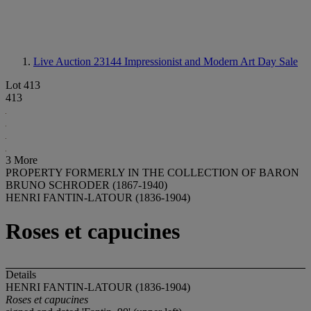
Live Auction 23144
Impressionist and Modern Art Day Sale
Lot 413
413
3 More
PROPERTY FORMERLY IN THE COLLECTION OF BARON
BRUNO SCHRODER (1867-1940)
HENRI FANTIN-LATOUR (1836-1904)
Roses et capucines
Details
HENRI FANTIN-LATOUR (1836-1904)
Roses et capucines