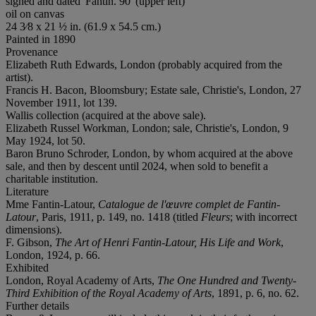
signed and dated 'Fantin. 90' (upper left)
oil on canvas
24 3⁄8 x 21 ½ in. (61.9 x 54.5 cm.)
Painted in 1890
Provenance
Elizabeth Ruth Edwards, London (probably acquired from the
artist).
Francis H. Bacon, Bloomsbury; Estate sale, Christie's, London, 27
November 1911, lot 139.
Wallis collection (acquired at the above sale).
Elizabeth Russel Workman, London; sale, Christie's, London, 9
May 1924, lot 50.
Baron Bruno Schroder, London, by whom acquired at the above
sale, and then by descent until 2024, when sold to benefit a
charitable institution.
Literature
Mme Fantin-Latour,
Catalogue de l'œuvre complet de Fantin-
Latour
, Paris, 1911, p. 149, no. 1418 (titled
Fleurs
; with incorrect
dimensions).
F. Gibson,
The Art of Henri Fantin-Latour, His Life and Work
,
London, 1924, p. 66.
Exhibited
London, Royal Academy of Arts,
The One Hundred and Twenty-
Third Exhibition of the Royal Academy of Arts
, 1891, p. 6, no. 62.
Further details