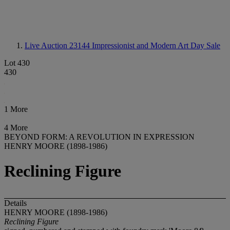
Live Auction 23144
Impressionist and Modern Art Day Sale
Lot 430
430
1 More
4 More
BEYOND FORM: A REVOLUTION IN EXPRESSION
HENRY MOORE (1898-1986)
Reclining Figure
Details
HENRY MOORE (1898-1986)
Reclining Figure