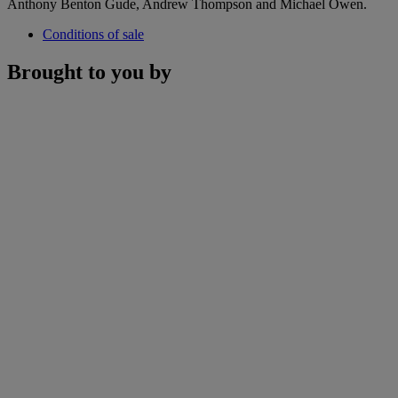
Anthony Benton Gude, Andrew Thompson and Michael Owen.
Conditions of sale
Brought to you by