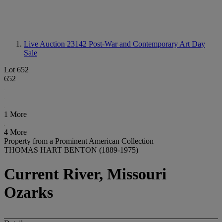
Live Auction 23142
Post-War and Contemporary Art Day
Sale
Lot 652
652
1 More
4 More
Property from a Prominent American Collection
THOMAS HART BENTON (1889-1975)
Current River, Missouri
Ozarks