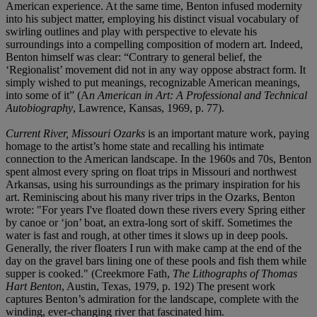
American experience. At the same time, Benton infused modernity
into his subject matter, employing his distinct visual vocabulary of
swirling outlines and play with perspective to elevate his
surroundings into a compelling composition of modern art. Indeed,
Benton himself was clear: “Contrary to general belief, the
‘Regionalist’ movement did not in any way oppose abstract form. It
simply wished to put meanings, recognizable American meanings,
into some of it” (A
n American in Art: A Professional and Technical
Autobiography
, Lawrence, Kansas, 1969, p. 77).
Current River, Missouri Ozarks
is an important mature work, paying
homage to the artist’s home state and recalling his intimate
connection to the American landscape. In the 1960s and 70s, Benton
spent almost every spring on float trips in Missouri and northwest
Arkansas, using his surroundings as the primary inspiration for his
art. Reminiscing about his many river trips in the Ozarks, Benton
wrote: "For years I've floated down these rivers every Spring either
by canoe or ‘jon’ boat, an extra-long sort of skiff. Sometimes the
water is fast and rough, at other times it slows up in deep pools.
Generally, the river floaters I run with make camp at the end of the
day on the gravel bars lining one of these pools and fish them while
supper is cooked." (Creekmore Fath,
The Lithographs of Thomas
Hart Benton
, Austin, Texas, 1979, p. 192) The present work
captures Benton’s admiration for the landscape, complete with the
winding, ever-changing river that fascinated him.