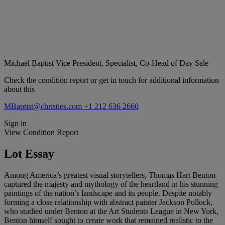
Michael Baptist
Vice President, Specialist, Co-Head of Day Sale
Check the condition report or get in touch for additional information
about this
MBaptist@christies.com
+1 212 636 2660
Sign in
View Condition Report
Lot Essay
Among America’s greatest visual storytellers, Thomas Hart Benton
captured the majesty and mythology of the heartland in his stunning
paintings of the nation’s landscape and its people. Despite notably
forming a close relationship with abstract painter Jackson Pollock,
who studied under Benton at the Art Students League in New York,
Benton himself sought to create work that remained realistic to the