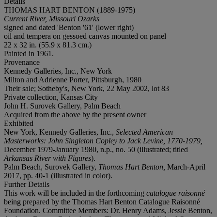
Details
THOMAS HART BENTON (1889-1975)
Current River, Missouri Ozarks
signed and dated 'Benton '61' (lower right)
oil and tempera on gessoed canvas mounted on panel
22 x 32 in. (55.9 x 81.3 cm.)
Painted in 1961.
Provenance
Kennedy Galleries, Inc., New York
Milton and Adrienne Porter, Pittsburgh, 1980
Their sale; Sotheby's, New York, 22 May 2002, lot 83
Private collection, Kansas City
John H. Surovek Gallery, Palm Beach
Acquired from the above by the present owner
Exhibited
New York, Kennedy Galleries, Inc.,
Selected American
Masterworks: John Singleton Copley to Jack Levine, 1770-1979,
December 1979-January 1980, n.p., no. 50 (illustrated; titled
Arkansas River with Figures
).
Palm Beach, Surovek Gallery,
Thomas Hart Benton,
March-April
2017, pp. 40-1 (illustrated in color).
Further Details
This work will be included in the forthcoming
catalogue raisonné
being prepared by the Thomas Hart Benton Catalogue Raisonné
Foundation. Committee Members: Dr. Henry Adams, Jessie Benton,