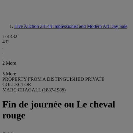
Live Auction 23144
Impressionist and Modern Art Day Sale
Lot 432
432
2 More
5 More
PROPERTY FROM A DISTINGUISHED PRIVATE
COLLECTOR
MARC CHAGALL (1887-1985)
Fin de journée ou Le cheval
rouge