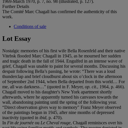
1969-March 1970, p. 7, no. 98 (illustrated, p. 127).
Further Details
The Comité Marc Chagall has confirmed the authenticity of this
work.
Conditions of sale
Lot Essay
Nostalgic memories of his first wife Bella Rosenfeld and their native
Vitebsk flooded Marc Chagall in 1945, as he mourned her sudden
and tragic death in the fall of 1944. Engulfed in an intense wave of
grief, Chagall was unable to paint for several months. Discussing his
despair following Bella’s passing, he wrote: “There was a loud
thunderclap and brief cloudburst about six o’clock in the afternoon
of September 2nd 1944, when Bella departed from this world… For
me, all was darkness…” (quoted in F. Meyer,
op. cit.
, 1964, p. 466).
Chagall moved to his daughter's New York apartment shortly
afterwards, where he apparently turned his canvases towards the
wall, abandoning painting until the spring of the following year.
“Direct observation gives way to memory" Franz Meyer observed
of the paintings begun in 1945, after nine months of depressed
inactivity (quoted in
ibid
, p. 470).
In
Fin de journée
ou
Le Cheval rouge
, Chagall reminisces over his
past life using familiar motifs and symbols. The rooster depicted in