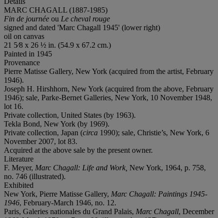
Details
MARC CHAGALL (1887-1985)
Fin de journée
ou
Le cheval rouge
signed and dated 'Marc Chagall 1945' (lower right)
oil on canvas
21 5⁄8 x 26 ½ in. (54.9 x 67.2 cm.)
Painted in 1945
Provenance
Pierre Matisse Gallery, New York (acquired from the artist, February
1946).
Joseph H. Hirshhorn, New York (acquired from the above, February
1946); sale, Parke-Bernet Galleries, New York, 10 November 1948,
lot 16.
Private collection, United States (by 1963).
Tekla Bond, New York (by 1969).
Private collection, Japan (
circa
1990); sale, Christie’s, New York, 6
November 2007, lot 83.
Acquired at the above sale by the present owner.
Literature
F. Meyer,
Marc Chagall: Life and Work,
New York, 1964, p. 758,
no. 746 (illustrated).
Exhibited
New York, Pierre Matisse Gallery,
Marc Chagall:
Paintings 1945-
1946
, February-March 1946, no. 12.
Paris, Galeries nationales du Grand Palais,
Marc Chagall
, December