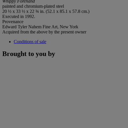
Whippy Forehand
painted and chromium-plated steel
20 ½ x 33 ½ x 22 ¾ in. (52.1 x 85.1 x 57.8 cm.)
Executed in 1992.
Provenance
Edward Tyler Nahem Fine Art, New York
Acquired from the above by the present owner
Conditions of sale
Brought to you by