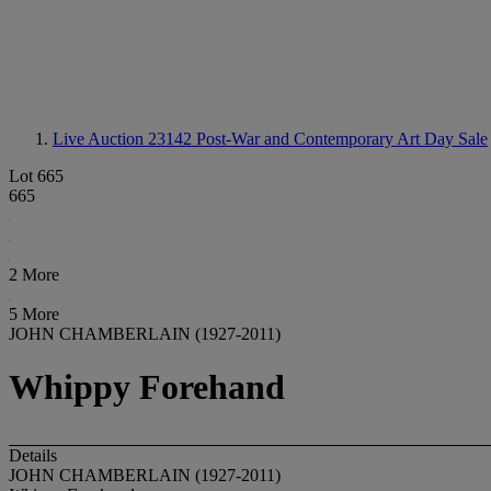
Live Auction 23142
Post-War and Contemporary Art Day Sale
Lot 665
665
2 More
5 More
JOHN CHAMBERLAIN (1927-2011)
Whippy Forehand
Details
JOHN CHAMBERLAIN (1927-2011)