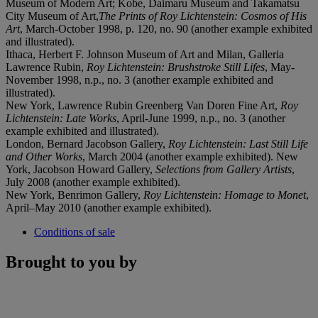
Museum of Modern Art; Kobe, Daimaru Museum and Takamatsu
City Museum of Art,
The Prints of Roy Lichtenstein: Cosmos of His
Art
, March-October 1998, p. 120, no. 90 (another example exhibited
and illustrated).
Ithaca, Herbert F. Johnson Museum of Art and Milan, Galleria
Lawrence Rubin,
Roy Lichtenstein: Brushstroke Still Lifes
, May-
November 1998, n.p., no. 3 (another example exhibited and
illustrated).
New York, Lawrence Rubin Greenberg Van Doren Fine Art,
Roy
Lichtenstein: Late Works
, April-June 1999, n.p., no. 3 (another
example exhibited and illustrated).
London, Bernard Jacobson Gallery,
Roy Lichtenstein: Last Still Life
and Other Works
, March 2004 (another example exhibited). New
York, Jacobson Howard Gallery,
Selections from Gallery Artists
,
July 2008 (another example exhibited).
New York, Benrimon Gallery,
Roy Lichtenstein: Homage to Monet
,
April–May 2010 (another example exhibited).
Conditions of sale
Brought to you by