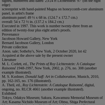
signed, numbered and dated '23⁄24 rf Lichtenstein '97' (on the right
edge)
screenprint with hand-painted Magna on honeycomb-core aluminum
panel, in artist's frame
aluminum panel: 49 ½ x 68 in. (124.7 x 172.7 cm.)
overall: 54 x 72 ½ in. (137.2 x 184.2 cm.)
Executed in 1997. This work is number twenty-three from an
edition of twenty-four plus eight artist's proofs.
Provenance
Jacobson Howard Gallery, New York
Bernard Jacobson Gallery, London
Private collection
Anon. sale; Sotheby's, New York, 2 October 2020, lot 42
Acquired at the above sale by the present owner
Literature
M. L. Corlett, ed.,
The Prints of Roy Lichtenstein: A Catalogue
Raisonné 1948-1997
, New York, 2002, p. 276, no. 308 (another
example illustrated).
M. S. Kushner,
Donald Saff: Art in Collaboration
, Munich, 2010,
pp. 162-165, no. 176 (illustrated).
A. Theil, ed.,
Roy Lichtenstein: A Catalogue Raisonné
, digital,
ongoing, no. RLCR 4661 (another example illustrated).
Exhibited
Tokyo, Odakyu Museum; Sakura, Kawamura Memorial Museum of
Art; Kasama Nichido Museum of Art; Ohtsu, Shiga Prefectural