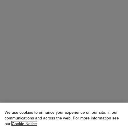
We use cookies to enhance your experience on our site, in our
Michael Baptist
Vice President, Specialist, Co-Head of Day Sale
communications and across the web. For more information see
our
Cookie Notice
Check the condition report or get in touch for additional information