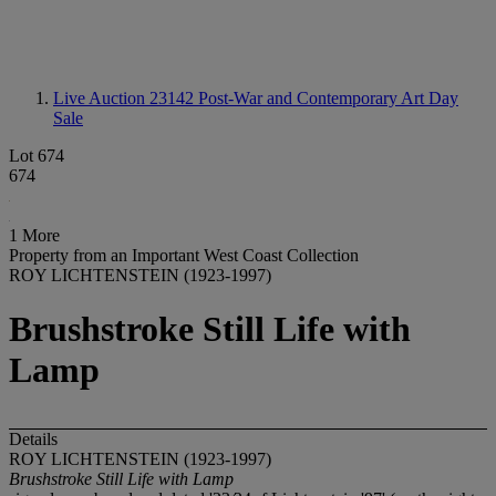
Live Auction 23142
Post-War and Contemporary Art Day
Sale
Lot 674
674
1 More
Property from an Important West Coast Collection
ROY LICHTENSTEIN (1923-1997)
Brushstroke Still Life with
Lamp
Details
ROY LICHTENSTEIN (1923-1997)
Brushstroke Still Life with Lamp