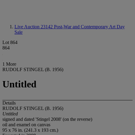
Live Auction 23142
Post-War and Contemporary Art Day
Sale
Lot 864
864
1 More
RUDOLF STINGEL (B. 1956)
Untitled
Details
RUDOLF STINGEL (B. 1956)
Untitled
signed and dated 'Stingel 2008' (on the reverse)
oil and enamel on canvas
95 x 76 in. (241.3 x 193 cm.)