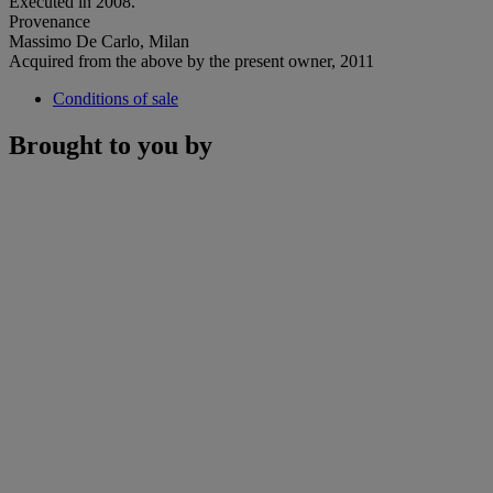
Executed in 2008.
Provenance
Massimo De Carlo, Milan
Acquired from the above by the present owner, 2011
Conditions of sale
Brought to you by