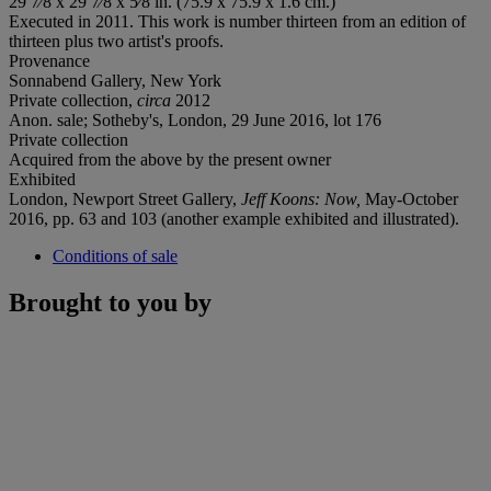
29 7⁄8 x 29 7⁄8 x 5⁄8 in. (75.9 x 75.9 x 1.6 cm.)
Executed in 2011. This work is number thirteen from an edition of
thirteen plus two artist's proofs.
Provenance
Sonnabend Gallery, New York
Private collection,
circa
2012
Anon. sale; Sotheby's, London, 29 June 2016, lot 176
Private collection
Acquired from the above by the present owner
Exhibited
London, Newport Street Gallery,
Jeff Koons: Now,
May-October
2016, pp. 63 and 103 (another example exhibited and illustrated).
Conditions of sale
Brought to you by