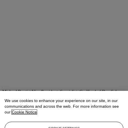
Michael Baptist
Vice President, Specialist, Co-Head of Day Sale
We use cookies to enhance your experience on our site, in our
Check the condition report or get in touch for additional information
about this
communications and across the web. For more information see
our
Cookie Notice
MBaptist@christies.com
+1 212 636 2660
If you wish to view the condition report of this lot, please sign in to