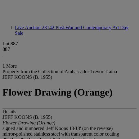
Live Auction 23142
Post-War and Contemporary Art Day
Sale
Lot 887
887
1 More
Property from the Collection of Ambassador Trevor Traina
JEFF KOONS (B. 1955)
Flower Drawing (Orange)
Details
JEFF KOONS (B. 1955)
Flower Drawing (Orange)
signed and numbered 'Jeff Koons 13⁄13' (on the reverse)
mirror-polished stainless steel with transparent color coating