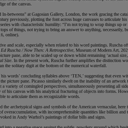
dge of the canvas.
and In-betweens” at Gagosian Gallery, London, the work gracing the cat
ntury previously, plotting the font across huge canvases to articulate h
ries with characteristic humility: “I’m not trying to wrap things up or 
 tops of things, not trying to bring an answer to anything, necessarily,
6, online).
ective and scale, especially when related to his word paintings. Ruscha o
n
Ed Ruscha / Now Then: A Retrospective
, Museum of Modern Art, 2023,
 picture pane, able to be scaled up or down whilst remaining ‘actual size,
al Size
. In the present work, Ruscha further amplifies the distinction wo
han the solitary digit at the bottom of the numerical waterfall.
 his words’ concluding syllables above ‘TEN,’ suggesting that even witho
the picture pane. Picasso similarly dwelt on the inability of an artwork 
at a variety of comingled perspectives, simultaneously presenting all side
 of his canvas with his analytical fracturing of objects into forms. H
able to articulate them as recognizable words.
 the archetypical signs and symbols of the American vernacular, here the
of overaccumulation, with incomprehensible quantities like billion and tr
 evoked in Andy Warhol’s paintings of dollar bills and signs.
rd into a negative space against the subtle, powdery ground which hesit