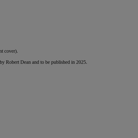
nt cover).
by Robert Dean and to be published in 2025.