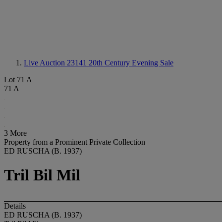
Live Auction 23141
20th Century Evening Sale
Lot 71 A
71 A
3 More
Property from a Prominent Private Collection
ED RUSCHA (B. 1937)
Tril Bil Mil
Details
ED RUSCHA (B. 1937)