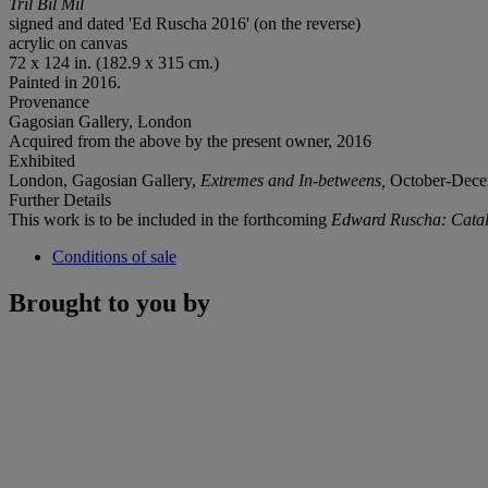
Tril Bil Mil
signed and dated 'Ed Ruscha 2016' (on the reverse)
acrylic on canvas
72 x 124 in. (182.9 x 315 cm.)
Painted in 2016.
Provenance
Gagosian Gallery, London
Acquired from the above by the present owner, 2016
Exhibited
London, Gagosian Gallery,
Extremes and In-betweens,
October-Decemb
Further Details
This work is to be included in the forthcoming
Edward Ruscha: Catal
Conditions of sale
Brought to you by