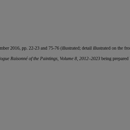
er 2016, pp. 22-23 and 75-76 (illustrated; detail illustrated on the fro
ogue Raisonné of the Paintings, Volume 8, 2012–2023
being prepared 