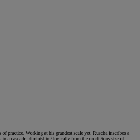
f practice. Working at his grandest scale yet, Ruscha inscribes a
as in a cascade, diminishing logically from the prodigious size of