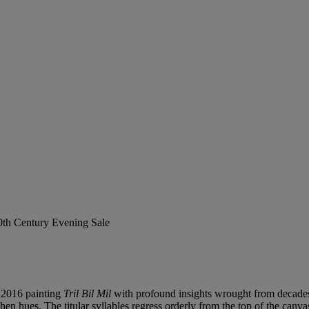
20th Century Evening Sale
 2016 painting
Tril Bil Mil
with profound insights wrought from decades o
rthen hues. The titular syllables regress orderly from the top of the canv