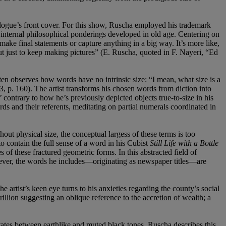
alogue’s front cover. For this show, Ruscha employed his trademark
is internal philosophical ponderings developed in old age. Centering on
make final statements or capture anything in a big way. It’s more like,
 but just to keep making pictures” (E. Ruscha, quoted in F. Nayeri, “Ed
ften observes how words have no intrinsic size: “I mean, what size is a
 p. 160). The artist transforms his chosen words from diction into
’ contrary to how he’s previously depicted objects true-to-size in his
rds and their referents, meditating on partial numerals coordinated in
ut physical size, the conceptual largess of these terms is too
to contain the full sense of a word in his Cubist
Still Life with a Bottle
s of these fractured geometric forms. In this abstracted field of
owever, the words he includes—originating as newspaper titles—are
 artist’s keen eye turns to his anxieties regarding the county’s social
illion suggesting an oblique reference to the accretion of wealth; a
ates between earthlike and muted black tones. Ruscha describes this