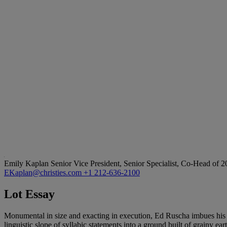
Emily Kaplan
Senior Vice President, Senior Specialist, Co-Head of 
EKaplan@christies.com
+1 212-636-2100
Lot Essay
Monumental in size and exacting in execution, Ed Ruscha imbues his
linguistic slope of syllabic statements into a ground built of grainy ea