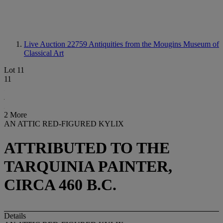
Live Auction 22759
Antiquities from the Mougins Museum of
Classical Art
Lot 11
11
2 More
AN ATTIC RED-FIGURED KYLIX
ATTRIBUTED TO THE
TARQUINIA PAINTER,
CIRCA 460 B.C.
Details