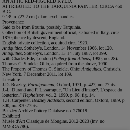
AN ATTIC RED-FIGURED KYLIX
ATTRIBUTED TO THE TARQUINIA PAINTER, CIRCA 460
B.C.
9 1⁄8 in. (23.2 cm.) diam. excl. handles
Provenance
Said to be from Etruria, possibly Tarquinia.
Collection of British government official, stationed in Italy, circa
1870; thence by descent, England.
English private collection, acquired circa 1923.
Antiquities
, Sotheby's, London, 14 November 1966, lot 120.
Antiquities
, Sotheby's, London, 13-14 July 1987, lot 399.
with Charles Ede, London (
Pottery from Athens
, 1990, no. 28).
Thomas C. Simiele, Ohio, acquired from the above, 1990.
The Property of Thomas C. Simiele, Ohio;
Antiquities
, Christie's,
New York, 7 December 2011, lot 109.
Literature
J.D. Beazley,
Paralipomena,
Oxford, 1971, p. 427, no. 77bis.
J.-L. Durand and F. Lissarrague, "Un Lieu d'Image?, L'espace du
louterion,"
Hephaistos
, vol. 2, 1990, p. 98, fig. 14.
T.H. Carpenter,
Beazley Addenda
, second edition, Oxford, 1989, p.
300, no. 870.77bis.
Beazley Archive Pottery Database no. 276018.
Exhibited
Musée d'Art Classique de Mougins, 2012-2023 (Inv. no.
MMoCA786).