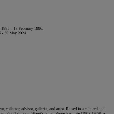
 1995 – 18 February 1996.
5 - 30 May 2024.
ollector, advisor, gallerist, and artist. Raised in a cultured and
 Madam Koo Tsin-yaw. Wong’s father, Wong Pao-hsie (1907-1979), a