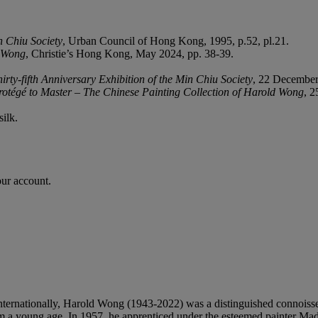
n
Chiu
Society
, Urban Council of Hong Kong, 1995, p.52, pl.21.
d Wong
, Christie’s Hong Kong, May 2024, pp. 38-39.
hirty-fifth Anniversary Exhibition of the Min Chiu Society
, 22 December
otégé to Master – The Chinese Painting Collection of Harold Wong
, 2
silk.
our account.
rnationally, Harold Wong (1943-2022) was a distinguished connoisseur, c
 from a young age. In 1957, he apprenticed under the esteemed painter