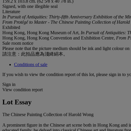
159.2 x 103.8 cm. (62 5⁄8 x 40 7⁄8 in.)
Signed, with one illegible seal
Literature
In
Pursuit
of
Antiquities:
Thirty-fifth
Anniversary
Exhibition
of
the
Mi
From Protégé to Master - The Chinese Painting Collection of Harol
Exhibited
Hong Kong, Hong Kong Museum of Art,
In Pursuit of Antiquities: T
Hong Kong, Hong Kong Convention and Exhibition Centre,
From Pr
Sale room notice
Please note that the picture medium should be ink and light colour on 
請注意：此拍品應為淺絳絹本。
Conditions of sale
If you wish to view the condition report of this lot, please sign in to y
Sign in
View condition report
Lot Essay
The Chinese Painting Collection of Harold Wong
A prominent figure in the Chinese art scene both in Hong Kong and inte
educated family, he delved into classical Chinese art and literature