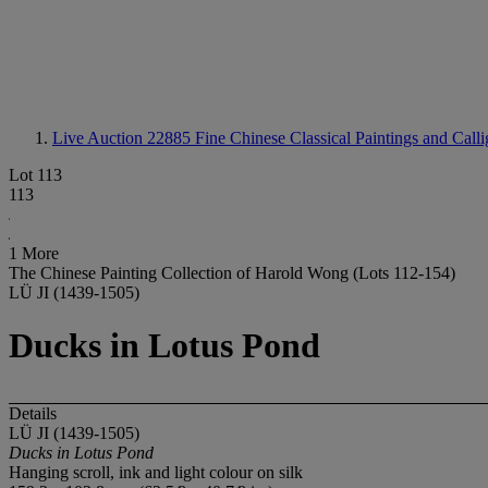
Live Auction 22885
Fine Chinese Classical Paintings and Call
Lot 113
113
1 More
The Chinese Painting Collection of Harold Wong (Lots 112-154)
LÜ JI (1439-1505)
Ducks in Lotus Pond
Details
LÜ JI (1439-1505)
Ducks in Lotus Pond
Hanging scroll, ink and light colour on silk