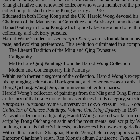
Shanghai native and renowned collector who was a member of the pres
collection published in Hong Kong as early as 1967.
Educated in both Hong Kong and the UK, Harold Wong devoted his life 
Chairman of the Management Committee and Advisory Committee at t
Hanart Gallery in Hong Kong, which quickly became a hub for enthusia
collecting, and advisory pursuits.
Harold Wong’s collection
Lechangzai Xuan
, with its foundation in hi
taste, and evolving preferences. This evolution culminated in a compr
． The Literati Tradition of the Ming and Qing Dynasties
． Calligraphy
． Mid to Late Qing Paintings from the Harold Wong Collection
． Modern and Contemporary Ink Paintings
Within each thematic segment of the collection, Harold Wong’s excepti
his upbringing, educational background, and experiences as an artist
Dong Qichang, Wang Duo, and numerous other luminaries.
Harold Wong’s collection of paintings from the Ming and Qing Dynastie
art history of that era. Among the masterpieces in this category, selec
European Collections
by the University of Tokyo Press in 1982. Not
Collection of Chinese Paintings: Volume One Ming Dynasty
in 1967.
An avid collector of calligraphy, Harold Wong amassed works from diff
script by Dong Qichang on satin and the monumental seal script by Wa
building upon his father’s interests, underscores his unwavering dedica
With cultural roots in Shanghai, Harold Wong held a deep appreciation 
Emperor Qianlong’s reign. Ren Xiong’s album
Landscape, Figure, F