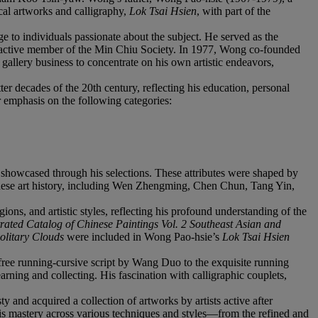
cal artworks and calligraphy,
Lok Tsai Hsien
, with part of the
 to individuals passionate about the subject. He served as the
ctive member of the Min Chiu Society. In 1977, Wong co-founded
allery business to concentrate on his own artistic endeavors,
ter decades of the 20th century, reflecting his education, personal
r emphasis on the following categories:
y showcased through his selections. These attributes were shaped by
hinese art history, including Wen Zhengming, Chen Chun, Tang Yin,
ns, and artistic styles, reflecting his profound understanding of the
rated Catalog of Chinese Paintings Vol. 2 Southeast Asian and
Solitary Clouds
were included in Wong Pao-hsie’s
Lok Tsai Hsien
efree running-cursive script by Wang Duo to the exquisite running
ing and collecting. His fascination with calligraphic couplets,
 and acquired a collection of artworks by artists active after
 his mastery across various techniques and styles—from the refined and