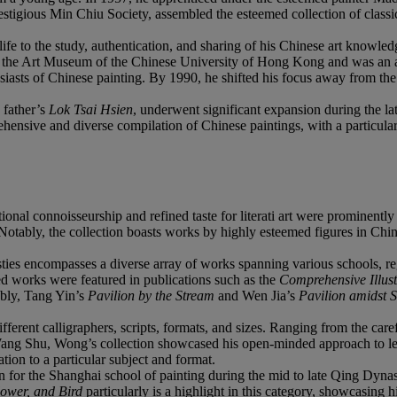
tigious Min Chiu Society, assembled the esteemed collection of classi
to the study, authentication, and sharing of his Chinese art knowledge
he Art Museum of the Chinese University of Hong Kong and was an a
sts of Chinese painting. By 1990, he shifted his focus away from the g
s father’s
Lok Tsai Hsien
, underwent significant expansion during the lat
ehensive and diverse compilation of Chinese paintings, with a particula
onal connoisseurship and refined taste for literati art were prominentl
. Notably, the collection boasts works by highly esteemed figures in C
s encompasses a diverse array of works spanning various schools, regio
ted works were featured in publications such as the
Comprehensive Illust
ably, Tang Yin’s
Pavilion by the Stream
and Wen Jia’s
Pavilion amidst 
erent calligraphers, scripts, formats, and sizes. Ranging from the car
ng Shu, Wong’s collection showcased his open-minded approach to learn
tion to a particular subject and format.
for the Shanghai school of painting during the mid to late Qing Dynasty
lower, and Bird
particularly is a highlight in this category, showcasing