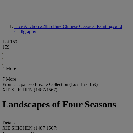
Live Auction 22885
Fine Chinese Classical Paintings and
Calligraphy
Lot 159
159
4 More
7 More
From a Japanese Private Collection (Lots 157-159)
XIE SHICHEN (1487-1567)
Landscapes of Four Seasons
Details
XIE SHICHEN (1487-1567)