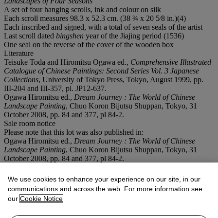
Landscapes of Four Seasons
A set of four hanging scrolls, ink and colour on silk
Each scroll measures 98.3 x 52.3 cm. (38 ¾ x 20 5⁄8 in.)(4)
Each inscribed and signed, with a total of seven seals of the artist
Last scroll dated
bingshen
year of the Jiajing period (1536)
One seal on the reverse of the cover of the wooden box
Literature
Teisuke Toda and Hiromitsu Ogawa ed.,
Comprehensive Illustrated
Catalogue of Chinese Paintings: Second Series Vol. 3 Japanese
Collections
, University of Tokyo Press, Tokyo, August 1999, pp.
III-204 and III-357, pl. JP12-637.
Ogawa Hiromitsu ed.,
Dream Journey : The World of Chinese
Landscape Painting
, Chuo Koron Bijutsu Shuppan, Tokyo, 31
October 2008, pp. 84 and 377, pl 84-2.
Sale room notice
Please note that this lot was also published in:
Ogawa Hiromitsu ed.,
Dream Journey : The World of Chinese
Landscape Painting
, Chuo Koron Bijutsu Shuppan, Tokyo, 31
October 2008, pp. 84 and 377, pl 84-2.
請注意，此拍品另有以下出版：
小川裕充著，《臥遊：中國山水畫的世界》，中央公論美術出
We use cookies to enhance your experience on our site, in our
版，東京，2008年10月31日，第84及377頁，圖版84-2。
communications and across the web. For more information see
our
Cookie Notice
Conditions of sale