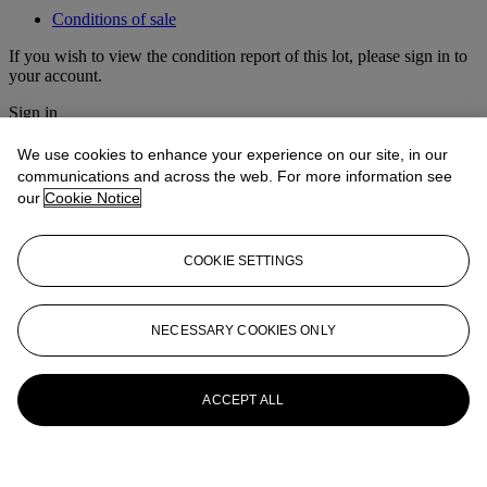
Conditions of sale
If you wish to view the condition report of this lot, please sign in to
your account.
Sign in
View condition report
We use cookies to enhance your experience on our site, in our
More from
Fine Chinese Classical
communications and across the web. For more information see
our
Cookie Notice
Paintings and Calligraphy
View All
COOKIE SETTINGS
View All
NECESSARY COOKIES ONLY
ACCEPT ALL