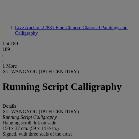
Live Auction 22885
Fine Chinese Classical Paintings and
Calligraphy
Lot 189
189
1 More
XU WANGYOU (18TH CENTURY)
Running Script Calligraphy
Details
XU WANGYOU (18TH CENTURY)
Running Script Calligraphy
Hanging scroll, ink on satin
150 x 37 cm. (59 x 14 ½ in.)
Signed, with three seals of the artist