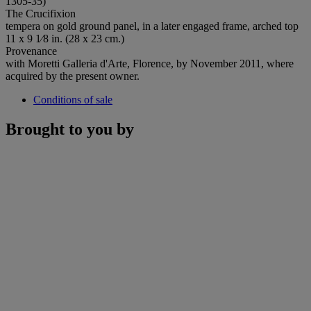
1305-35)
The Crucifixion
tempera on gold ground panel, in a later engaged frame, arched top
11 x 9 1⁄8 in. (28 x 23 cm.)
Provenance
with Moretti Galleria d'Arte, Florence, by November 2011, where
acquired by the present owner.
Conditions of sale
Brought to you by