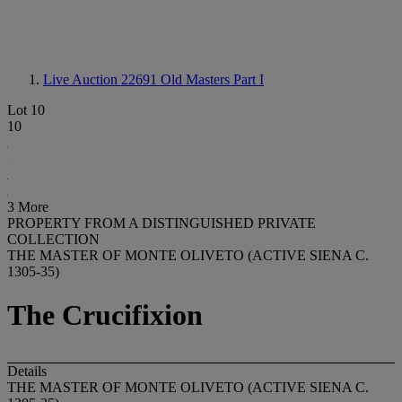
Live Auction 22691
Old Masters Part I
Lot 10
10
3 More
PROPERTY FROM A DISTINGUISHED PRIVATE
COLLECTION
THE MASTER OF MONTE OLIVETO (ACTIVE SIENA C.
1305-35)
The Crucifixion
Details
THE MASTER OF MONTE OLIVETO (ACTIVE SIENA C.