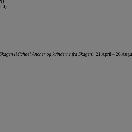
N)
and)
Skagen (Michael Ancher og kvinderne fra Skagen)
, 21 April – 26 Augu