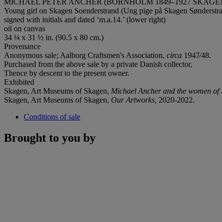
MICHAEL PETER ANCHER (BORNHOLM 1849–1927 SKAGE
Young girl on Skagen Soenderstrand (Ung pige på Skagen Sønderstr
signed with initials and dated ‘m.a.14.’ (lower right)
oil on canvas
34 ¼ x 31 ½ in. (90.5 x 80 cm.)
Provenance
Anonymous sale; Aalborg Craftsmen's Association,
circa
1947⁄48.
Purchased from the above sale by a private Danish collector,
Thence by descent to the present owner.
Exhibited
Skagen, Art Museums of Skagen,
Michael Ancher and the women of 
Skagen, Art Museums of Skagen,
Our Artworks,
2020-2022.
Conditions of sale
Brought to you by