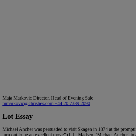
Maja Markovic
Director, Head of Evening Sale
mmarkovic@christies.com
+44 20 7389 2090
Lot Essay
Michael Ancher was persuaded to visit Skagen in 1874 at the promptin
turn out to be an excellent move” (I. L. Madsen, ‘Michael Ancher’ in