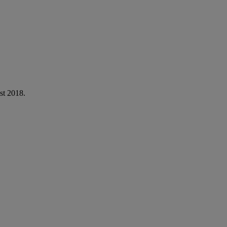
st 2018.