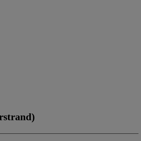
rstrand)