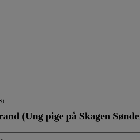
N)
trand (Ung pige på Skagen Sønde