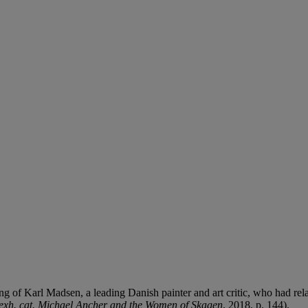
g of Karl Madsen, a leading Danish painter and art critic, who had re
exh. cat. Michael Ancher and the Women of Skagen
, 2018, p. 144).