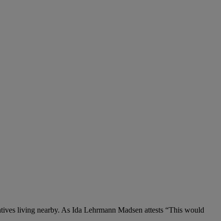
latives living nearby. As Ida Lehrmann Madsen attests “This would