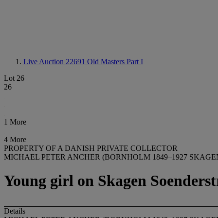
Live Auction 22691
Old Masters Part I
Lot 26
26
1 More
4 More
PROPERTY OF A DANISH PRIVATE COLLECTOR
MICHAEL PETER ANCHER (BORNHOLM 1849–1927 SKAGE
Young girl on Skagen Soenders
Details