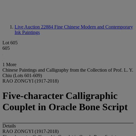
Live Auction 22884
Fine Chinese Modern and Contemporary
Ink Paintings
Lot 605
605
1 More
Chinese Paintings and Calligraphy from the Collection of Prof. L. Y.
Chiu (Lots 601-609)
RAO ZONGYI (1917-2018)
Five-character Calligraphic
Couplet in Oracle Bone Script
Details
RAO ZONGYI (1917-2018)