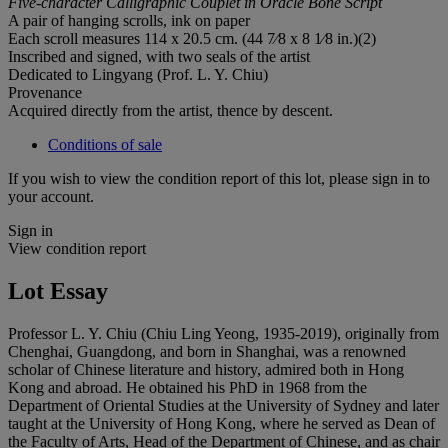
Five-character Calligraphic Couplet in Oracle Bone Script
A pair of hanging scrolls, ink on paper
Each scroll measures 114 x 20.5 cm. (44 7⁄8 x 8 1⁄8 in.)(2)
Inscribed and signed, with two seals of the artist
Dedicated to Lingyang (Prof. L. Y. Chiu)
Provenance
Acquired directly from the artist, thence by descent.
Conditions of sale
If you wish to view the condition report of this lot, please sign in to
your account.
Sign in
View condition report
Lot Essay
Professor L. Y. Chiu (Chiu Ling Yeong, 1935-2019), originally from
Chenghai, Guangdong, and born in Shanghai, was a renowned
scholar of Chinese literature and history, admired both in Hong
Kong and abroad. He obtained his PhD in 1968 from the
Department of Oriental Studies at the University of Sydney and later
taught at the University of Hong Kong, where he served as Dean of
the Faculty of Arts, Head of the Department of Chinese, and as chair