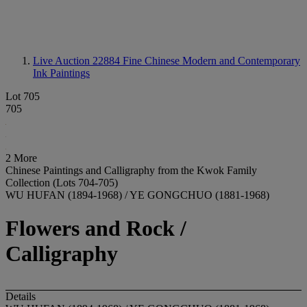
Live Auction 22884
Fine Chinese Modern and Contemporary
Ink Paintings
Lot 705
705
2 More
Chinese Paintings and Calligraphy from the Kwok Family
Collection (Lots 704-705)
WU HUFAN (1894-1968) / YE GONGCHUO (1881-1968)
Flowers and Rock /
Calligraphy
Details