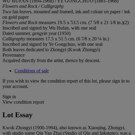
WU HUFAN (1894-1968) / YE GONGCHUO (1881-1968)
Flowers and Rock / Calligraphy
Two fan leaves, mounted and framed, ink and colour on paper / ink
on gold paper
Flowers and Rock
measures 19.5 x 53.5 cm. (7 5⁄8 x 21 1⁄8 in.)(2)
Inscribed and signed by Wu Hufan, with one seal
Dated summer,
gengyin
year (1950)
Calligraphy
measures 17.5 x 51.5 cm. (6 7⁄8 x 20 ¼ in.)
Inscribed and signed by Ye Gongchuo, with one seal
Both leaves dedicated to Zhongyi (Kwok Zhongyi)
Provenance
Acquired directly from the artist, thence by descent.
Conditions of sale
If you wish to view the condition report of this lot, please sign in to
your account.
Sign in
View condition report
Lot Essay
Kwok Zhongyi (1900-1994), also known as Xiaoqing, Zhongyi,
with studio name Qin Yan Zhai (Studio of Qin and Inkstone), was a