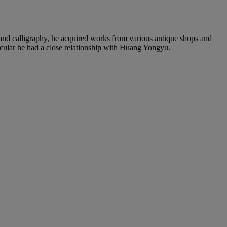
 and calligraphy, he acquired works from various antique shops and
ticular he had a close relationship with Huang Yongyu.