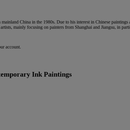
 mainland China in the 1980s. Due to his interest in Chinese paintings
 artists, mainly focusing on painters from Shanghai and Jiangsu, in par
our account.
emporary Ink Paintings