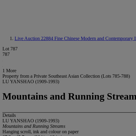
Live Auction 22884
Fine Chinese Modern and Contemporary I
Lot 787
787
1 More
Property from a Private Southeast Asian Collection (Lots 785-788)
LU YANSHAO (1909-1993)
Mountains and Running Stream
Details
LU YANSHAO (1909-1993)
Mountains and Running Streams
Hanging scroll, ink and colour on paper