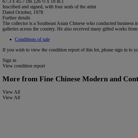
67.3 x 45.7 cm. (26 ½ x 18 in.)
Inscribed and signed, with four seals of the artist
Dated October, 1978
Further details
The collector is a Southeast Asian Chinese who conducted business in
galleries across the country. He also received many gifted works from
Conditions of sale
If you wish to view the condition report of this lot, please sign in to y
Sign in
View condition report
More from
Fine Chinese Modern and Cont
View All
View All