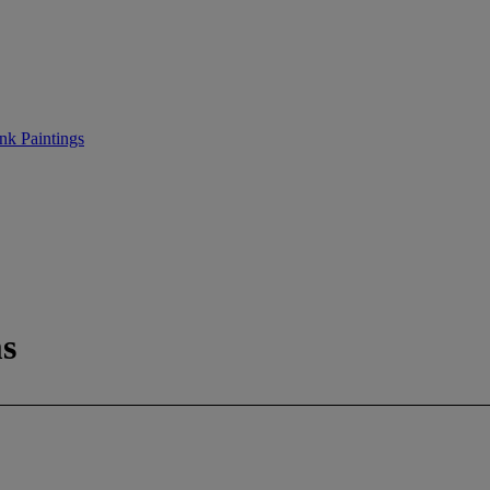
nk Paintings
s