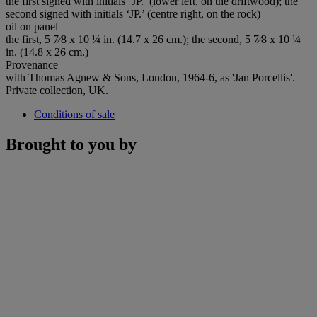
the first signed with initials ‘JP.’ (lower left, on the driftwood); the
second signed with initials ‘JP.’ (centre right, on the rock)
oil on panel
the first, 5 7⁄8 x 10 ¼ in. (14.7 x 26 cm.); the second, 5 7⁄8 x 10 ¼
in. (14.8 x 26 cm.)
Provenance
with Thomas Agnew & Sons, London, 1964-6, as 'Jan Porcellis'.
Private collection, UK.
Conditions of sale
Brought to you by