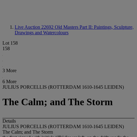
Live Auction 22692
Old Masters Part II: Paintings, Sculpture,
Drawings and Watercolours
Lot 158
158
3 More
6 More
JULIUS PORCELLIS (ROTTERDAM 1610-1645 LEIDEN)
The Calm; and The Storm
Details
JULIUS PORCELLIS (ROTTERDAM 1610-1645 LEIDEN)
The Calm; and The Storm