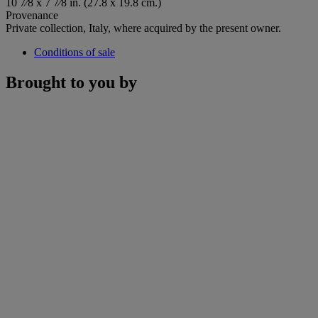
10 7⁄8 x 7 7⁄8 in. (27.8 x 19.8 cm.)
Provenance
Private collection, Italy, where acquired by the present owner.
Conditions of sale
Brought to you by