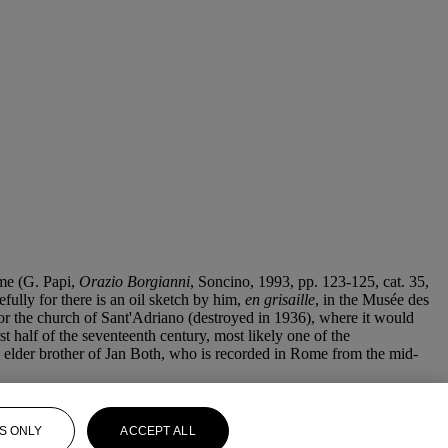
ome (G. Papi,
Orazio Borgianni
, Soncino, 1993, pp. 123-125, cat. 35,
fully for there is an oil sketch by him,
en grisaille
, in the Musée des
or the church of Sant'Adriano (destroyed in 1936), where it would
st half of the seventeenth century, most likely one of the
), elder brother of Jan Both, who is recorded in Rome from the mid-
S ONLY
ACCEPT ALL