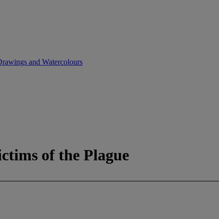
, Drawings and Watercolours
ictims of the Plague