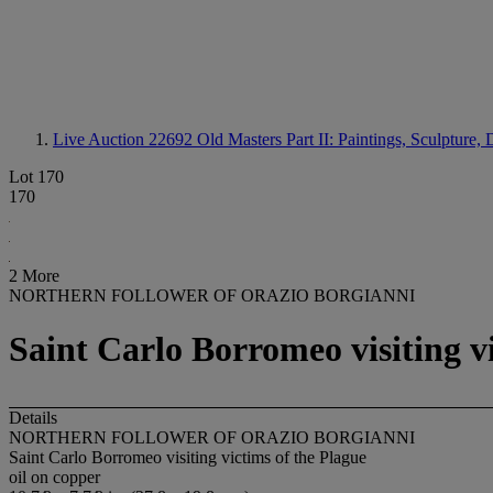
Live Auction 22692
Old Masters Part II: Paintings, Sculpture
Lot 170
170
2 More
NORTHERN FOLLOWER OF ORAZIO BORGIANNI
Saint Carlo Borromeo visiting v
Details
NORTHERN FOLLOWER OF ORAZIO BORGIANNI
Saint Carlo Borromeo visiting victims of the Plague
oil on copper