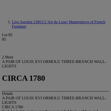
Live Auction 23853
L'Art du Luxe: Masterpieces of French
Furniture
Lot 85
85
2 More
A PAIR OF LOUIS XVI ORMOLU THREE-BRANCH WALL-
LIGHTS
CIRCA 1780
Details
A PAIR OF LOUIS XVI ORMOLU THREE-BRANCH WALL-
LIGHTS
CIRCA 1780