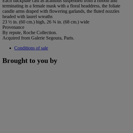
Each backplate cast as acanthus suspended from a ribbon and
terminating in a female mask with a floral headdress, the foliate
candle arms draped with flowering garlands, the fluted nozzles
headed with laurel wreaths
23 ½ in. (60 cm.) high, 26 ¾ in. (68 cm.) wide
Provenance
By repute, Roche Collection.
Acquired from Galerie Segoura, Paris.
Conditions of sale
Brought to you by