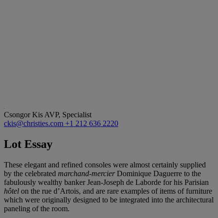
Csongor Kis
AVP, Specialist
ckis@christies.com
+1 212 636 2220
Lot Essay
These elegant and refined consoles were almost certainly supplied
by the celebrated
marchand-mercier
Dominique Daguerre to the
fabulously wealthy banker Jean-Joseph de Laborde for his Parisian
hôtel
on the rue d’Artois, and are rare examples of items of furniture
which were originally designed to be integrated into the architectural
paneling of the room.