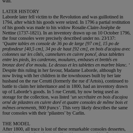
wall.
LATER HISTORY
Laborde later fell victim to the Revolution and was guillotined in
1794, after which his goods were seized. In 1796 a partial restitution
of his goods was made to his widow Rosalie-Claire-Josèphe de
Nettine (1737-1821). In an inventory drawn up on 10 October 1796,
the four consoles were precisely described under no. 23⁄137:
‘
Quatre tables en console de 36 po de large [97 cm], 15 po de
profondeur [40,5 cm], 34 po de haut [92 cm], en bois d'acajou avec
colonnes sur les côtés, cannelures en cuivre poncé, deux tablettes
entre les pieds, les carderons, moulures, embases et brettés en
bronze doré d'or moulu.
Le dessus et les tablettes en marbre blanc.
‘
Despite this ruling in her favour, Madame Laborde, although by
now living with her children in the townhouses built by her late
husband on the rue Cerutti (formerly the rue d’Artois), continued to
battle to claim her inheritance and in 1800, had an inventory drawn
up of Laborde’s goods. In 5 rue Cerutti, by now being used as
storage for the collection, was listed ‘
un secrétaire en bois d'acajou
orné de pilastres en cuivre doré et quatre consoles de même bois et
mêmes ornements, 900 francs’.
This very likely describes the same
four consoles with their ‘pilastres’ by Carlin.
THE MODEL
After 1800, all trace is lost of these remarkable consoles dessertes,