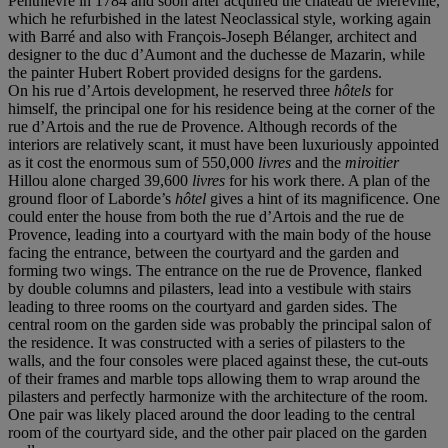
Penthièvre in 1784 and soon after acquired the château de Méréville,
which he refurbished in the latest Neoclassical style, working again
with Barré and also with François-Joseph Bélanger, architect and
designer to the duc d’Aumont and the duchesse de Mazarin, while
the painter Hubert Robert provided designs for the gardens.
On his rue d’Artois development, he reserved three
hôtels
for
himself, the principal one for his residence being at the corner of the
rue d’Artois and the rue de Provence. Although records of the
interiors are relatively scant, it must have been luxuriously appointed
as it cost the enormous sum of 550,000
livres
and the
miroitier
Hillou alone charged 39,600
livres
for his work there. A plan of the
ground floor of Laborde’s
hôtel
gives a hint of its magnificence. One
could enter the house from both the rue d’Artois and the rue de
Provence, leading into a courtyard with the main body of the house
facing the entrance, between the courtyard and the garden and
forming two wings. The entrance on the rue de Provence, flanked
by double columns and pilasters, lead into a vestibule with stairs
leading to three rooms on the courtyard and garden sides. The
central room on the garden side was probably the principal salon of
the residence. It was constructed with a series of pilasters to the
walls, and the four consoles were placed against these, the cut-outs
of their frames and marble tops allowing them to wrap around the
pilasters and perfectly harmonize with the architecture of the room.
One pair was likely placed around the door leading to the central
room of the courtyard side, and the other pair placed on the garden