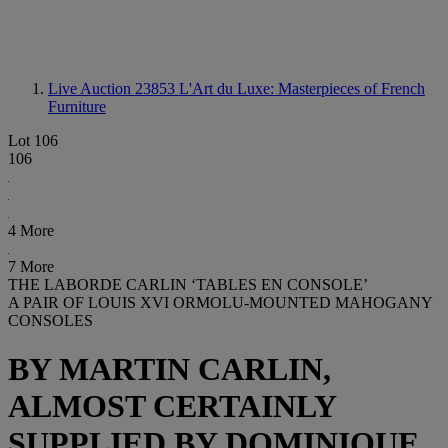
Live Auction 23853
L'Art du Luxe: Masterpieces of French
Furniture
Lot 106
106
4 More
7 More
THE LABORDE CARLIN ‘TABLES EN CONSOLE’
A PAIR OF LOUIS XVI ORMOLU-MOUNTED MAHOGANY
CONSOLES
BY MARTIN CARLIN,
ALMOST CERTAINLY
SUPPLIED BY DOMINIQUE