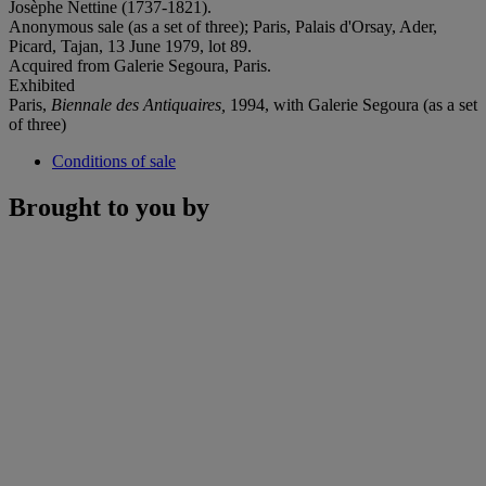
Josèphe Nettine (1737-1821).
Anonymous sale (as a set of three); Paris, Palais d'Orsay, Ader,
Picard, Tajan, 13 June 1979, lot 89.
Acquired from Galerie Segoura, Paris.
Exhibited
Paris,
Biennale des Antiquaires,
1994, with Galerie Segoura (as a set
of three)
Conditions of sale
Brought to you by