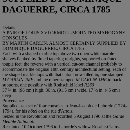
DAGUERRE, CIRCA 1785
Details
A PAIR OF LOUIS XVI ORMOLU-MOUNTED MAHOGANY
CONSOLES
BY MARTIN CARLIN, ALMOST CERTAINLY SUPPLIED BY
DOMINIQUE DAGUERRE, CIRCA 1785
Each with a shaped marble top above two open white marble
shelves flanked by fluted tapering uprights, supported on fluted
toupie feet, the reverse with a vertical cut-out channel probably to
accommodate the original 18th-century architectural setting, each of
the shaped marble tops with that cutout now filled in, one stamped
M CARLIN JME
and the other stamped
M CARLIN JME
to back
supports, one possibly with Rothschild label
R260
37 ¾ in. (96 cm.) high, 36 in. (91.5 cm.) wide, 17 ½ in. (45 cm.)
deep
Provenance
Supplied as a set of four consoles to Jean-Joseph de Laborde (1724–
1794), for his
hôtel
on the rue d'Artois.
Seized in the Revolution and recorded 5 August 1796 at the
Garde-
Meuble National
.
Restituted 10 October 1796 to Laborde’s widow Rosalie-Claire-