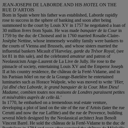
JEAN-JOSEPH DE LABORDE AND HIS
HOTEL
ON THE
RUE D’ARTOIS
Born in Spain where his father was established, Laborde rapidly
rose to success in the sphere of banking and soon after being
summoned to the court by Louis XV in 1757 he negotiated a loan of
30 million
livres
from Spain. He was made
banquier de la Cour
in
1759 by the duc de Choiseul and in 1760 married Rosalie-Claire-
Josèphe Nettine, whose immensely wealthy family were bankers to
the courts of Vienna and Brussels, and whose sisters married the
influential bankers Micault d’Harvelay,
garde du Trésor Royal,
(see
lot 81 in this sale), and the celebrated
amateur
and patron of
Neolassicism Ange-Laurent de La Live de Jully. He rose to the
pinnacle of society, entertaining Louis XV and the Emperor Joseph
II at his country residence, the château de la Ferté-Vidame, and in
his Parisian
hôtel
on rue de la Grange-Batelière he entertained
luminaries such as Horace Walpole, who was moved to write ‘
Hier,
j'ai dîné chez Laborde, le grand banquier de la Cour. Mon Dieu!
Madame, combien toutes nos maisons de Londres paraissent petites
et misérables auprès de celle-là.
’
In 1770, he embarked on a tremendous real estate venture,
developing a plot of land on the site of the rue d’Artois (later the rue
Cerutti and now the rue Laffitte) and the rue de Provence, building
several
hôtel
s
designed by the Neolassical architect Jean Benoît
Vincent Barré. He sold the château de la Ferté-Vidame to the duc de