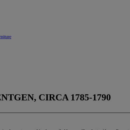
niture
TGEN, CIRCA 1785-1790