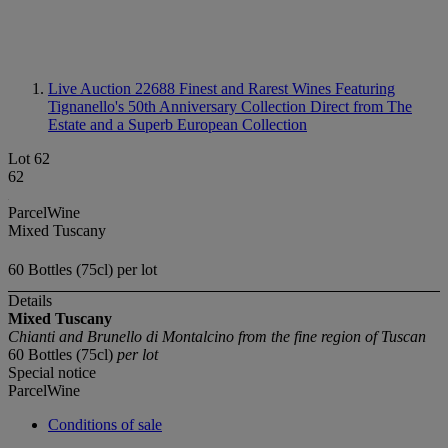
Live Auction 22688
Finest and Rarest Wines Featuring
Tignanello's 50th Anniversary Collection Direct from The
Estate and a Superb European Collection
Lot 62
62
ParcelWine
Mixed Tuscany
60 Bottles (75cl) per lot
Details
Mixed Tuscany
Chianti and Brunello di Montalcino from the fine region of Tuscan
60 Bottles (75cl)
per lot
Special notice
ParcelWine
Conditions of sale