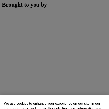
Brought to you by
We use cookies to enhance your experience on our site, in our
communications and across the web. For more information see