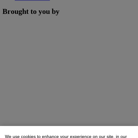
Brought to you by
We use cookies to enhance your experience on our site, in our