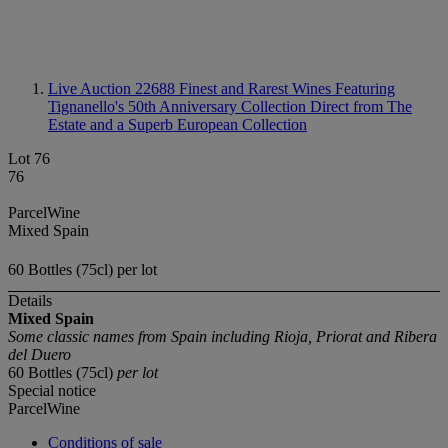
Live Auction 22688
Finest and Rarest Wines Featuring
Tignanello's 50th Anniversary Collection Direct from The
Estate and a Superb European Collection
Lot 76
76
ParcelWine
Mixed Spain
60 Bottles (75cl) per lot
Details
Mixed Spain
Some classic names from Spain including Rioja, Priorat and Ribera
del Duero
60 Bottles (75cl)
per lot
Special notice
ParcelWine
Conditions of sale