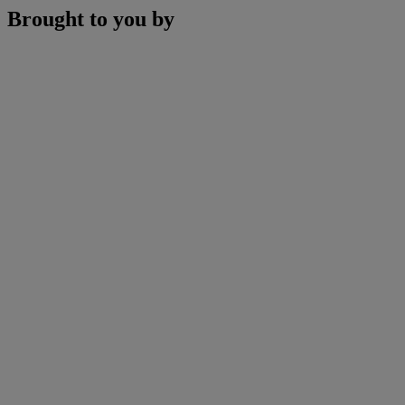
Brought to you by