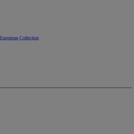
 European Collection