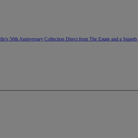
llo's 50th Anniversary Collection Direct from The Estate and a Superb