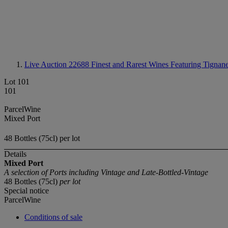
Live Auction 22688
Finest and Rarest Wines Featuring Tignane
Lot 101
101
ParcelWine
Mixed Port
48 Bottles (75cl) per lot
Details
Mixed Port
A selection of Ports including Vintage and Late-Bottled-Vintage
48 Bottles (75cl)
per lot
Special notice
ParcelWine
Conditions of sale