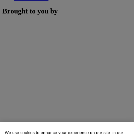
Brought to you by
We use cookies to enhance your experience on our site, in our