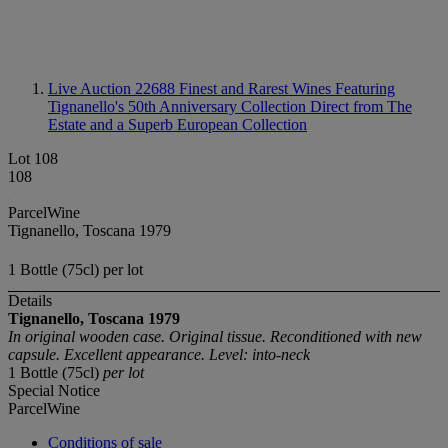
Live Auction 22688
Finest and Rarest Wines Featuring
Tignanello's 50th Anniversary Collection Direct from The
Estate and a Superb European Collection
Lot 108
108
ParcelWine
Tignanello, Toscana 1979
1 Bottle (75cl) per lot
Details
Tignanello, Toscana
1979
In original wooden case. Original tissue. Reconditioned with new
capsule. Excellent appearance. Level: into-neck
1 Bottle (75cl)
per lot
Special Notice
ParcelWine
Conditions of sale