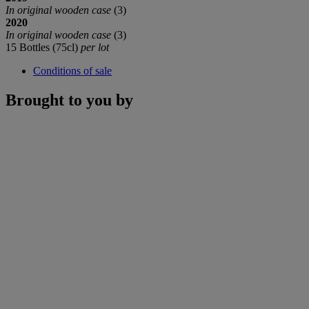
In original wooden case
(3)
2020
In original wooden case
(3)
15 Bottles (75cl)
per lot
Conditions of sale
Brought to you by