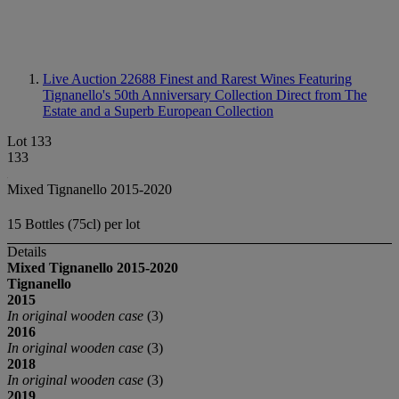
Live Auction 22688
Finest and Rarest Wines Featuring
Tignanello's 50th Anniversary Collection Direct from The
Estate and a Superb European Collection
Lot 133
133
Mixed Tignanello 2015-2020
15 Bottles (75cl) per lot
Details
Mixed Tignanello
2015-2020
Tignanello
2015
In original wooden case
(3)
2016
In original wooden case
(3)
2018
In original wooden case
(3)
2019