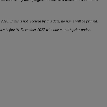
6. If this is not received by this date, no name will be printed.
place before 01 December 2027 with one month’s prior notice.