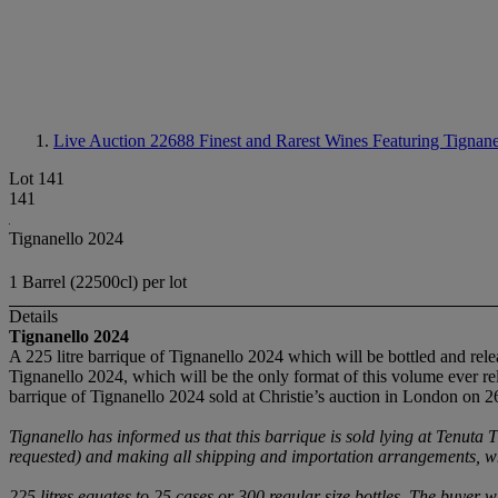
Live Auction 22688
Finest and Rarest Wines Featuring Tignane
Lot 141
141
Tignanello 2024
1 Barrel (22500cl) per lot
Details
Tignanello
2024
A 225 litre barrique of Tignanello 2024 which will be bottled and relea
Tignanello 2024, which will be the only format of this volume ever rel
barrique of Tignanello 2024 sold at Christie’s auction in London on 2
Tignanello has informed us that
this barrique is sold lying at Tenuta T
requested) and making all shipping and importation arrangements, 
225 litres equates to 25 cases or 300 regular size bottles. The buyer w