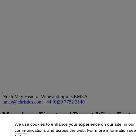
Noah May
Head of Wine and Spirits EMEA
nmay@christies.com
+44 (0)20 7752 3140
More from
Finest and Rarest Wines Featur
European Collection
We use cookies to enhance your experience on our site, in our
communications and across the web. For more information se
View All