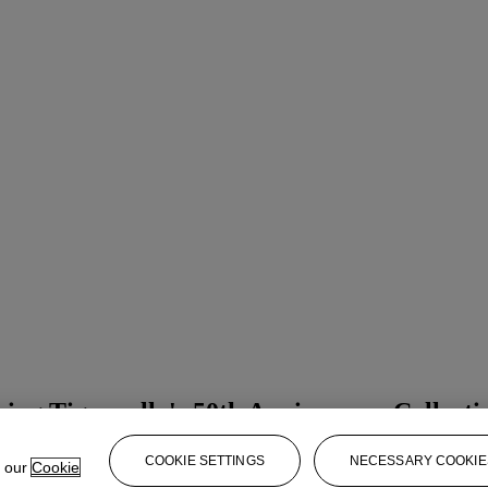
ing Tignanello's 50th Anniversary Collecti
COOKIE SETTINGS
NECESSARY COOKIE
e our
Cookie