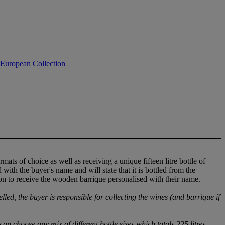
 European Collection
ats of choice as well as receiving a unique fifteen litre bottle of
ith the buyer's name and will state that it is bottled from the
on to receive the wooden barrique personalised with their name.
elled, the buyer is responsible for collecting the wines (and barrique if
an choose any mix of different bottle sizes which totals 225 litres