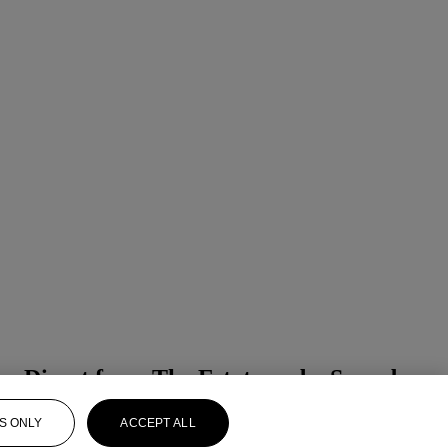
on Direct from The Estate and a Superb
S ONLY
ACCEPT ALL