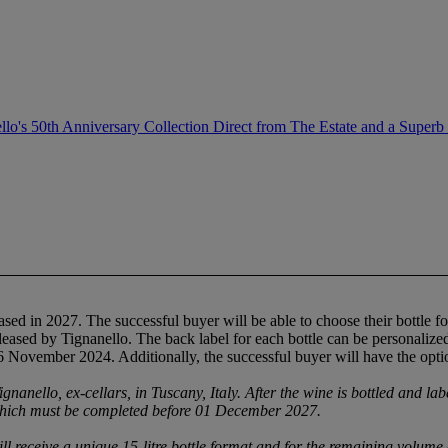
llo's 50th Anniversary Collection Direct from The Estate and a Superb
sed in 2027. The successful buyer will be able to choose their bottle form
eased by Tignanello. The back label for each bottle can be personalized w
6 November 2024. Additionally, the successful buyer will have the opti
ignanello, ex-cellars, in Tuscany, Italy. After the wine is bottled and lab
which must be completed before 01 December 2027.
ill receive a unique 15-litre bottle format and for the remaining volume c