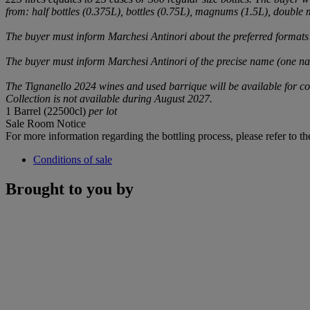
from: half bottles (0.375L), bottles (0.75L), magnums (1.5L), double m
The buyer must inform Marchesi Antinori about the preferred formats
The buyer must inform Marchesi Antinori of the precise name (one name
The Tignanello 2024 wines and used barrique will be available for co
Collection is not available during August 2027.
1 Barrel (22500cl)
per lot
Sale Room Notice
For more information regarding the bottling process, please refer to the 
Conditions of sale
Brought to you by