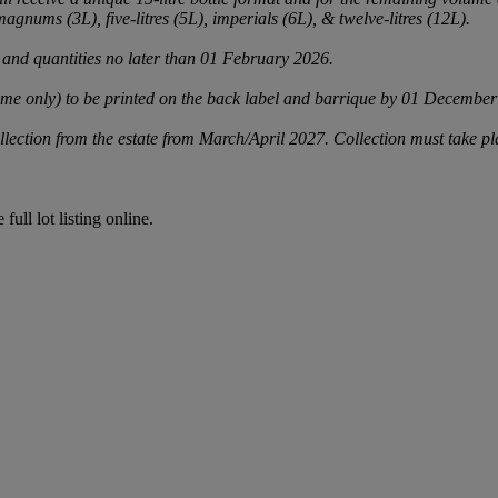
agnums (3L), five-litres (5L), imperials (6L), & twelve-litres (12L).
 and quantities no later than 01 February 2026.
 only) to be printed on the back label and barrique by 01 December 202
llection from the estate from March/April 2027. Collection must take 
full lot listing online.