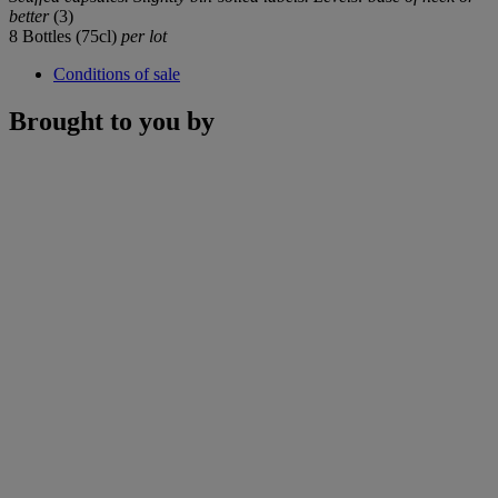
better
(3)
8 Bottles (75cl)
per lot
Conditions of sale
Brought to you by