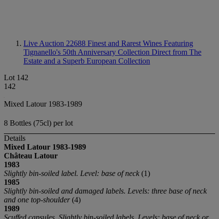
Live Auction 22688
Finest and Rarest Wines Featuring
Tignanello's 50th Anniversary Collection Direct from The
Estate and a Superb European Collection
Lot 142
142
Mixed Latour 1983-1989
8 Bottles (75cl) per lot
Details
Mixed Latour
1983-1989
Château Latour
1983
Slightly bin-soiled label. Level: base of neck
(1)
1985
Slightly bin-soiled and damaged labels. Levels: three base of neck
and one top-shoulder
(4)
1989
Scuffed capsules. Slightly bin-soiled labels. Levels: base of neck or