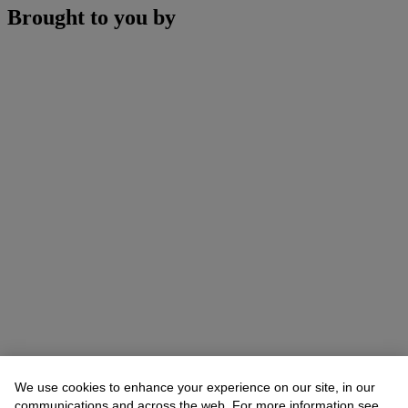
Brought to you by
We use cookies to enhance your experience on our site, in our
communications and across the web. For more information see