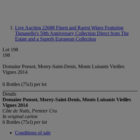
Live Auction 22688
Finest and Rarest Wines Featuring
Tignanello's 50th Anniversary Collection Direct from The
Estate and a Superb European Collection
Lot 198
198
Domaine Ponsot, Morey-Saint-Denis, Monts Luisants Vieilles
Vignes 2014
6 Bottles (75cl) per lot
Details
Domaine Ponsot, Morey-Saint-Denis, Monts Luisants Vieilles
Vignes
2014
Côte de Nuits, Premier Cru
In original carton
6 Bottles (75cl)
per lot
Conditions of sale