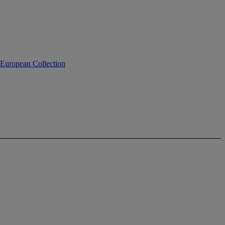
 European Collection