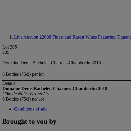
Live Auction 22688
Finest and Rarest Wines Featuring Tignane
Lot 205
205
Domaine Denis Bachelet, Charmes-Chambertin 2018
6 Bottles (75cl) per lot
Details
Domaine Denis Bachelet, Charmes-Chambertin
2018
Côte de Nuits, Grand Cru
6 Bottles (75cl)
per lot
Conditions of sale
Brought to you by