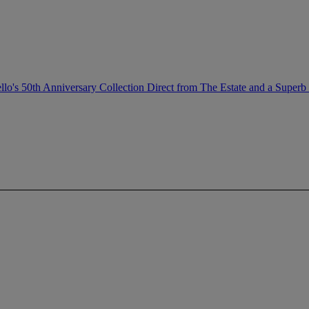
llo's 50th Anniversary Collection Direct from The Estate and a Superb