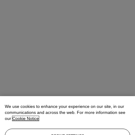
We use cookies to enhance your experience on our site, in our
communications and across the web. For more information see
our
Cookie Notice
Noah May
Head of Wine and Spirits EMEA