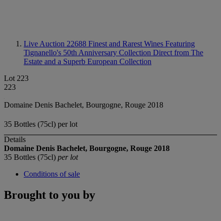
Live Auction 22688
Finest and Rarest Wines Featuring
Tignanello's 50th Anniversary Collection Direct from The
Estate and a Superb European Collection
Lot 223
223
Domaine Denis Bachelet, Bourgogne, Rouge 2018
35 Bottles (75cl) per lot
Details
Domaine Denis Bachelet, Bourgogne, Rouge
2018
35 Bottles (75cl)
per lot
Conditions of sale
Brought to you by