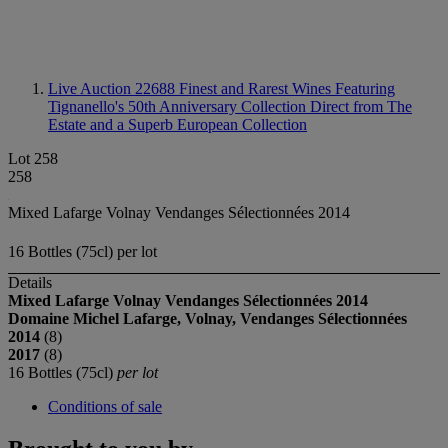
Live Auction 22688
Finest and Rarest Wines Featuring
Tignanello's 50th Anniversary Collection Direct from The
Estate and a Superb European Collection
Lot 258
258
Mixed Lafarge Volnay Vendanges Sélectionnées 2014
16 Bottles (75cl) per lot
Details
Mixed Lafarge Volnay Vendanges Sélectionnées
2014
Domaine Michel Lafarge, Volnay, Vendanges Sélectionnées
2014
(8)
2017
(8)
16 Bottles (75cl)
per lot
Conditions of sale