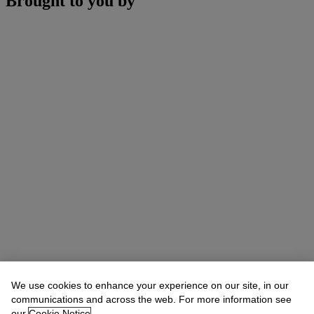
Brought to you by
We use cookies to enhance your experience on our site, in our
communications and across the web. For more information see
our
Cookie Notice